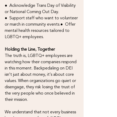
●  Acknowledge Trans Day of Visibility 
or National Coming Out Day.
●  Support staff who want to volunteer 
or march in community events.●  Offer 
mental health resources tailored to 
LGBTQ+ employees.
Holding the Line, Together
The truth is, LGBTQ+ employees are 
watching how their companies respond 
in this moment. Backpedaling on DEI 
isn’t just about money, it’s about core 
values. When organizations go quiet or 
disengage, they risk losing the trust of 
the very people who once believed in 
their mission.
We understand that not every business 