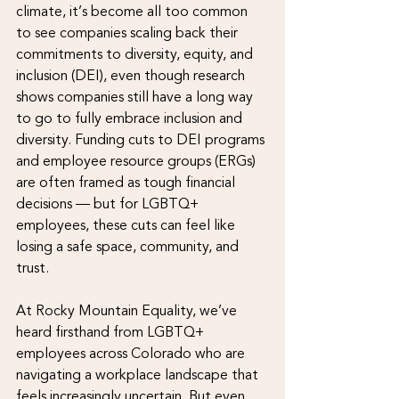
climate, it’s become all too common 
to see companies scaling back their 
commitments to diversity, equity, and 
inclusion (DEI), even though research 
shows companies still have a long way 
to go to fully embrace inclusion and 
diversity. Funding cuts to DEI programs 
and employee resource groups (ERGs) 
are often framed as tough financial 
decisions — but for LGBTQ+ 
employees, these cuts can feel like 
losing a safe space, community, and 
trust.
At Rocky Mountain Equality, we’ve 
heard firsthand from LGBTQ+ 
employees across Colorado who are 
navigating a workplace landscape that 
feels increasingly uncertain. But even 