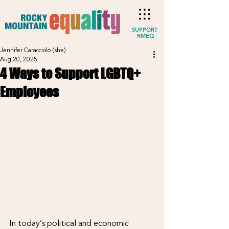
SUPPORT
RMEQ
Jennifer Caracciolo (she)
Aug 20, 2025
4 Ways to Support LGBTQ+
Employees
In today’s political and economic 