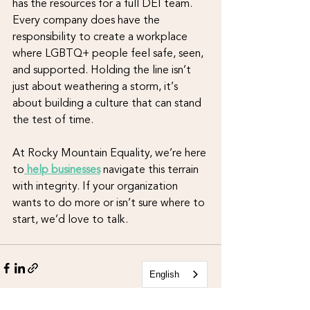
has the resources for a full DEI team. 
Every company does have the 
responsibility to create a workplace 
where LGBTQ+ people feel safe, seen, 
and supported. Holding the line isn’t 
just about weathering a storm, it’s 
about building a culture that can stand 
the test of time.
At Rocky Mountain Equality, we’re here 
to
 help businesses
navigate this terrain 
with integrity. If your organization 
wants to do more or isn’t sure where to 
start, we’d love to talk.
English