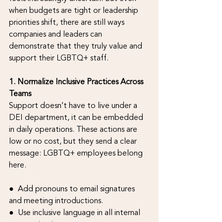
when budgets are tight or leadership 
priorities shift, there are still ways 
companies and leaders can 
demonstrate that they truly value and 
support their LGBTQ+ staff.
1. Normalize Inclusive Practices Across 
Teams
Support doesn’t have to live under a 
DEI department, it can be embedded 
in daily operations. These actions are 
low or no cost, but they send a clear 
message: LGBTQ+ employees belong 
here.
●  Add pronouns to email signatures 
and meeting introductions.
●  Use inclusive language in all internal 