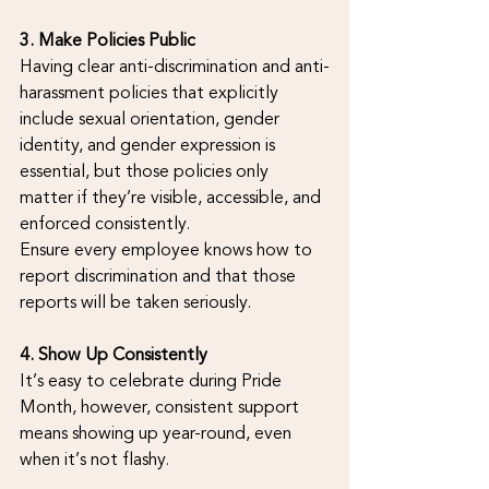
3. Make Policies Public
Having clear anti-discrimination and anti-
harassment policies that explicitly 
include sexual orientation, gender 
identity, and gender expression is 
essential, but those policies only 
matter if they’re visible, accessible, and 
enforced consistently.
Ensure every employee knows how to 
report discrimination and that those 
reports will be taken seriously.
4. Show Up Consistently
It’s easy to celebrate during Pride 
Month, however, consistent support 
means showing up year-round, even 
when it’s not flashy.