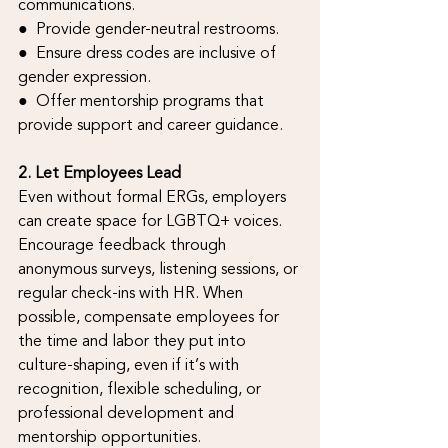
communications.
●  Provide gender-neutral restrooms.
●  Ensure dress codes are inclusive of 
gender expression.
●  Offer mentorship programs that 
provide support and career guidance.
2. Let Employees Lead
Even without formal ERGs, employers 
can create space for LGBTQ+ voices. 
Encourage feedback through 
anonymous surveys, listening sessions, or 
regular check-ins with HR. When 
possible, compensate employees for 
the time and labor they put into 
culture-shaping, even if it’s with 
recognition, flexible scheduling, or 
professional development and 
mentorship opportunities.