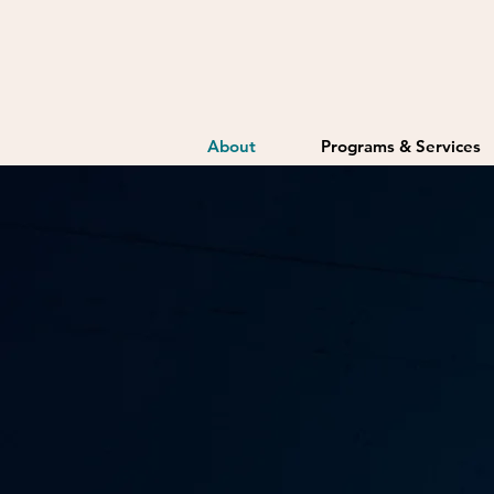
About
Programs & Services