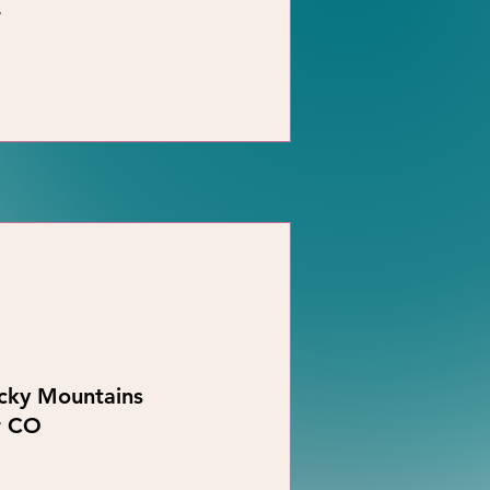
r
ocky Mountains
r CO