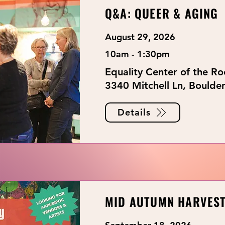
Q&A: QUEER & AGING
August 29, 2026
10am - 1:30pm
Equality Center of the R
3340 Mitchell Ln, Boulde
Details
MID AUTUMN HARVEST