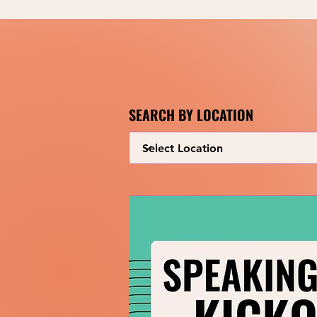
SEARCH BY LOCATION