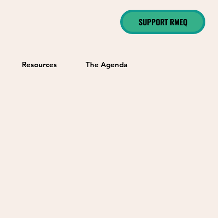
SUPPORT RMEQ
Resources
The Agenda