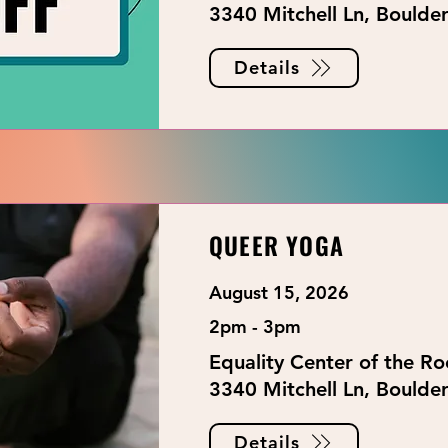
3340 Mitchell Ln, Boulde
Details
QUEER YOGA
August 15, 2026
2pm - 3pm
Equality Center of the R
3340 Mitchell Ln, Boulde
Details