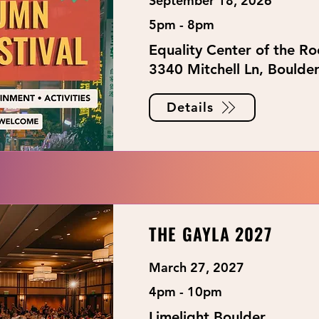
September 18, 2026
5pm - 8pm
Equality Center of the R
3340 Mitchell Ln, Boulde
Details
THE GAYLA 2027
March 27, 2027
4pm - 10pm
Limelight Boulder