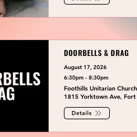
DOORBELLS & DRAG
August 17, 2026
6:30pm - 8:30pm
Foothills Unitarian Church
1815 Yorktown Ave, Fort 
Details