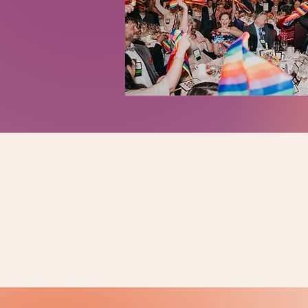
LOOKING FOR PAST EVE
Past Events