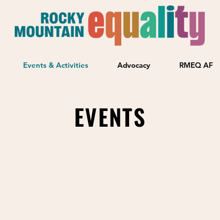
Events & Activities
Advocacy
RMEQ AF
EVENTS