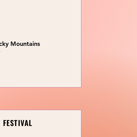
ocky Mountains
r
 FESTIVAL