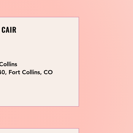
 CAIR
Collins
0, Fort Collins, CO