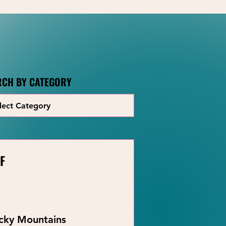
RCH BY CATEGORY
F
ocky Mountains