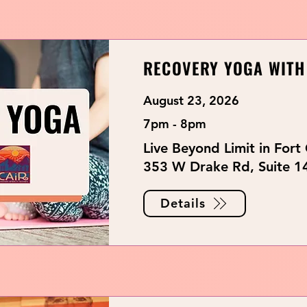
RECOVERY YOGA WITH
August 23, 2026
7pm - 8pm
Live Beyond Limit in Fort 
353 W Drake Rd, Suite 14
Details