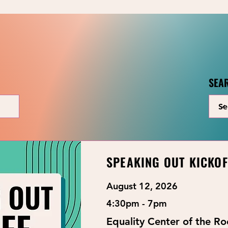
SEA
LOOKING FOR YOUTH EVENTS?
Youth Events
SPEAKING OUT KICKOF
August 12, 2026
4:30pm - 7pm
Equality Center of the R