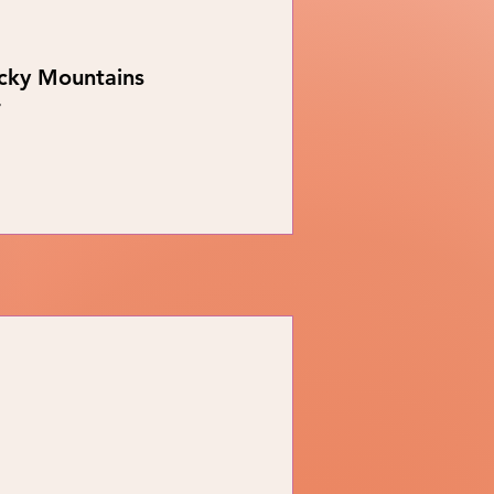
ocky Mountains
r