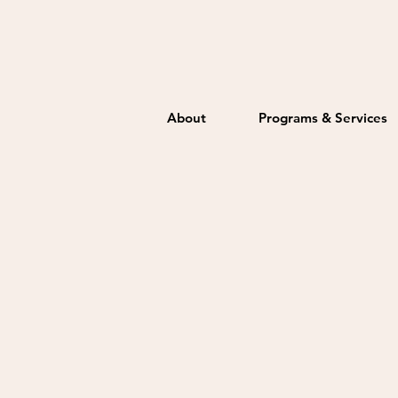
About
Programs & Services