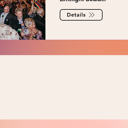
Details
NTS?