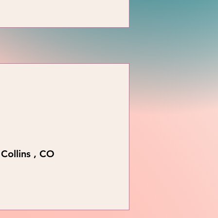
Collins , CO