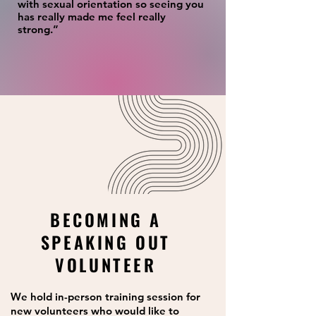
with sexual orientation so seeing you
has really made me feel really
strong.”
BECOMING A
SPEAKING OUT
VOLUNTEER
We hold in-person training session for
new volunteers who would like to