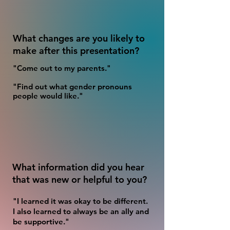
What changes are you likely to
make after this presentation?
"Come out to my parents."
"Find out what gender pronouns
people would like."
What information did you hear
that was new or helpful to you?
"I learned it was okay to be different.
I also learned to always be an ally and
be supportive."