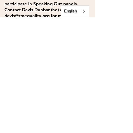
participate in Speaking Out panels.
Contact Davis Dunbar (he) at
English
davis@rmequality.org
for more
information.
CONTACT
Rocky Mountain Equality
303.499.5777