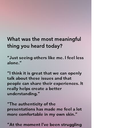
What was the most meaningful
thing you heard today?
“Just seeing others like me. I feel less
alone.”
“I think it is great that we can openly
talk about these issues and that
people can share their experiences. It
really helps create a better
understanding.”
“The authenticity of the
presentations has made me feel a lot
more comfortable in my own skin.”
“At the moment I’ve been struggling