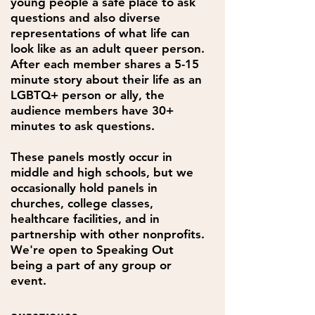
young people a safe place to ask
questions and also diverse
representations of what life can
look like as an adult queer person.
After each member shares a 5-15
minute story about their life as an
LGBTQ+ person or ally, the
audience members have 30+
minutes to ask questions.
These panels mostly occur in
middle and high schools, but we
occasionally hold panels in
churches, college classes,
healthcare facilities, and in
partnership with other nonprofits.
We're open to Speaking Out
being a part of any group or
event.