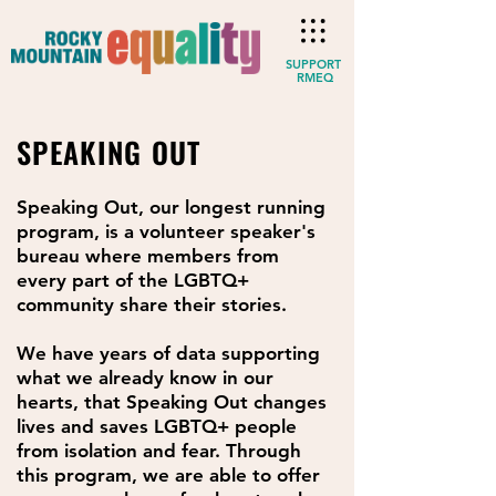
SUPPORT
RMEQ
SPEAKING OUT
Speaking Out, our longest running
program, is a volunteer speaker's
bureau where members from
every part of the LGBTQ+
community share their stories.
We have years of data supporting
what we already know in our
hearts, that Speaking Out changes
lives and saves LGBTQ+ people
from isolation and fear. Through
this program, we are able to offer