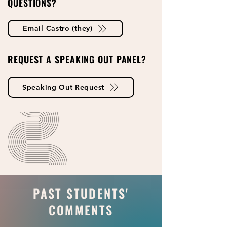
QUESTIONS?
Email Castro (they)
REQUEST A SPEAKING OUT PANEL?
Speaking Out Request
PAST STUDENTS'
COMMENTS