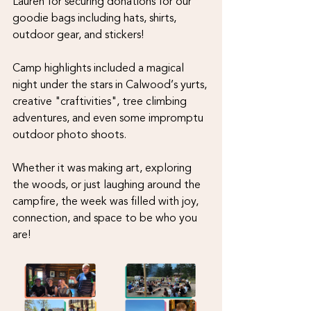
Lauren for securing donations for our 
goodie bags including hats, shirts, 
outdoor gear, and stickers!
Camp highlights included a magical 
night under the stars in Calwood’s yurts, 
creative "craftivities", tree climbing 
adventures, and even some impromptu 
outdoor photo shoots. 
Whether it was making art, exploring 
the woods, or just laughing around the 
campfire, the week was filled with joy, 
connection, and space to be who you 
are! 