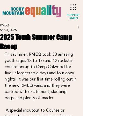
SUPPORT
RMEQ
RMEQ
Sep 3, 2025
2025 Youth Summer Camp
Recap
This summer, RMEQ took 38 amazing 
youth (ages 12 to 17) and 12 rockstar 
counselors up to Camp Calwood for 
five unforgettable days and four cozy 
nights. It was our first time rolling out in 
the new RMEQ vans, and they were 
packed with excitement, sleeping 
bags, and plenty of snacks.
 A special shoutout to Counselor 