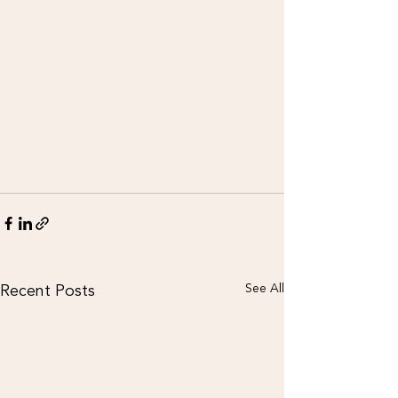
Recent Posts
See All