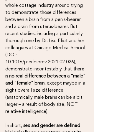
whole cottage industry around trying 
to demonstrate those differences 
between a brain from a penis-bearer 
and a brain from uterus-bearer. But 
recent studies, including a particularly 
thorough one by Dr. Lise Eliot and her 
colleagues at Chicago Medical School 
(DOI: 
10.1016/j.neubiorev.2021.02.026), 
demonstrate incontestably that 
there 
is no real difference between a “male” 
and “female” brain
, except maybe in a 
slight overall size difference 
(anatomically male brains can be a bit 
larger – a result of body size, NOT 
relative intelligence).
In short, 
sex and gender are defined 