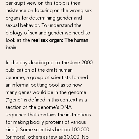
bankrupt view on this topic is their 
insistence on focusing on the wrong sex 
organs for determining gender and 
sexual behavior. To understand the 
biology of sex and gender we need to 
look at the 
real sex organ: The human 
brain.
In the days leading up to the June 2000 
publication of the draft human 
genome, a group of scientists formed 
an informal betting pool as to how 
many genes would be in the genome 
(“gene” is defined in this context as a 
section of the genome’s DNA 
sequence that contains the instructions 
for making bodily proteins of various 
kinds). Some scientists bet on 100,000 
(or more), others as few as 30,000. No 