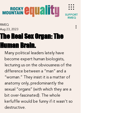
SUPPORT
RMEQ
RMEQ
Aug 23, 2023
The Real Sex Organ: The
Human Brain.
Many political leaders lately have 
become expert human biologists, 
lecturing us on the obviousness of the 
difference between a “man” and a 
“woman.” They insist it is a matter of 
anatomy only, predominantly the 
sexual “organs” (with which they are a 
bit over-fascinated). The whole 
kerfuffle would be funny if it wasn’t so 
destructive.