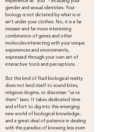
experience as “you” - including your 
gender and sexual identities. Your 
biology is not dictated by what is or 
isn’t under your clothes. No, it is a far 
messier and far more interesting 
combination of genes and other 
molecules interacting with your unique 
experiences and environments, 
expressed through your own set of 
interactive tools and perceptions. 
But this kind of fluid biological reality 
does not lend itself to sound bites, 
religious dogma, or draconian “us vs. 
them” laws. It takes dedicated time 
and effort to dig into this emerging 
new world of biological knowledge, 
and a great deal of patience in dealing 
with the paradox of knowing less even 