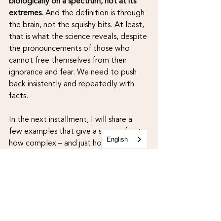
biologically on a spectrum, not at its 
extremes.
 And the definition is through 
the brain, not the squishy bits. At least, 
that is what the science reveals, despite 
the pronouncements of those who 
cannot free themselves from their 
ignorance and fear. We need to push 
back insistently and repeatedly with 
facts.
In the next installment, I will share a 
few examples that give a sense of just 
English
how complex – and just how wondrous 
– this whole biological interplay of sex 
and gender truly is.