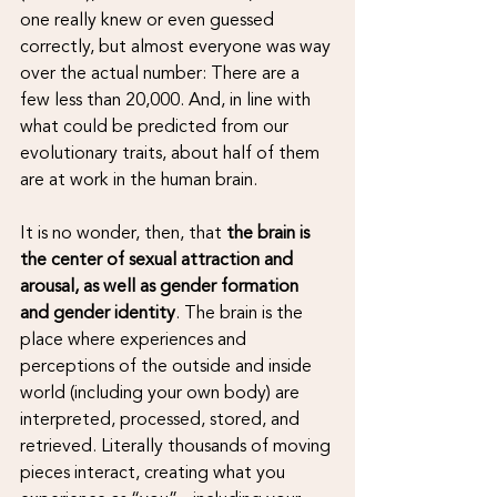
one really knew or even guessed 
correctly, but almost everyone was way 
over the actual number: There are a 
few less than 20,000. And, in line with 
what could be predicted from our 
evolutionary traits, about half of them 
are at work in the human brain. 
It is no wonder, then, that 
the brain is 
the center of sexual attraction and 
arousal, as well as gender formation 
and gender identity
. The brain is the 
place where experiences and 
perceptions of the outside and inside 
world (including your own body) are 
interpreted, processed, stored, and 
retrieved. Literally thousands of moving 
pieces interact, creating what you 