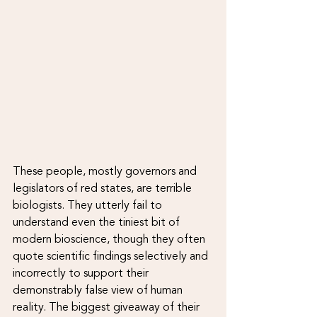
These people, mostly governors and 
legislators of red states, are terrible 
biologists. They utterly fail to 
understand even the tiniest bit of 
modern bioscience, though they often 
quote scientific findings selectively and 
incorrectly to support their 
demonstrably false view of human 
reality. The biggest giveaway of their 