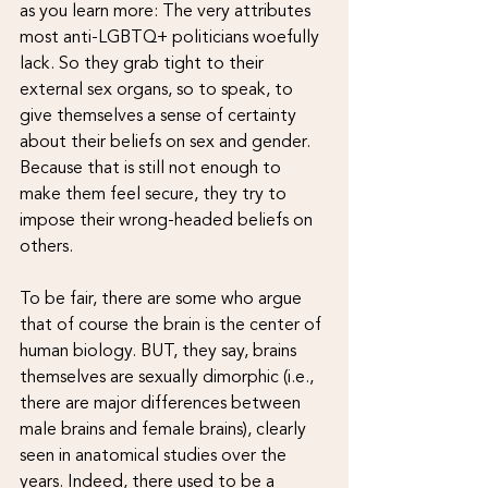
as you learn more: The very attributes 
most anti-LGBTQ+ politicians woefully 
lack. So they grab tight to their 
external sex organs, so to speak, to 
give themselves a sense of certainty 
about their beliefs on sex and gender. 
Because that is still not enough to 
make them feel secure, they try to 
impose their wrong-headed beliefs on 
others.
To be fair, there are some who argue 
that of course the brain is the center of 
human biology. BUT, they say, brains 
themselves are sexually dimorphic (i.e., 
there are major differences between 
male brains and female brains), clearly 
seen in anatomical studies over the 
years. Indeed, there used to be a 