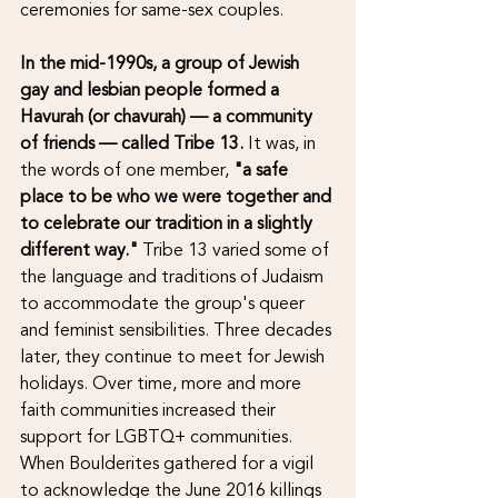
ceremonies for same-sex couples. 
In the mid-1990s, a group of Jewish 
gay and lesbian people formed a 
Havurah (or chavurah) — a community 
of friends — called Tribe 13.
 It was, in 
the words of one member, 
"a safe 
place to be who we were together and 
to celebrate our tradition in a slightly 
different way."
 Tribe 13 varied some of 
the language and traditions of Judaism 
to accommodate the group's queer 
and feminist sensibilities. Three decades 
later, they continue to meet for Jewish 
holidays. Over time, more and more 
faith communities increased their 
support for LGBTQ+ communities. 
When Boulderites gathered for a vigil 
to acknowledge the June 2016 killings 