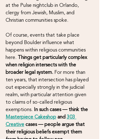
at the Pulse nightclub in Orlando, 
clergy from Jewish, Muslim, and 
Christian communities spoke. 
Of course, events that take place 
beyond Boulder influence what 
happens within religious communities 
here. 
Things get particularly complex 
when religion intersects with the 
broader legal system.
 For more than 
ten years, that intersection has played 
out especially strongly in the judicial 
realm, with particular attention given 
to claims of so-called religious 
exemptions. 
In such cases — think the 
Masterpiece Cakeshop
 and 
303 
Creative
 cases — people argue that 
their religious beliefs exempt them 