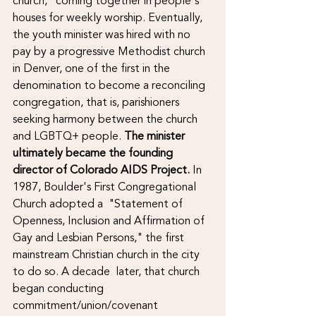
church," coming together in people's 
houses for weekly worship. Eventually, 
the youth minister was hired with no 
pay by a progressive Methodist church 
in Denver, one of the first in the 
denomination to become a reconciling 
congregation, that is, parishioners 
seeking harmony between the church 
and LGBTQ+ people. 
The minister 
ultimately became the founding 
director of Colorado AIDS Project. 
In 
1987, Boulder's First Congregational 
Church adopted a  "Statement of 
Openness, Inclusion and Affirmation of 
Gay and Lesbian Persons," the first 
mainstream Christian church in the city 
to do so. A decade  later, that church 
began conducting 
commitment/union/covenant 