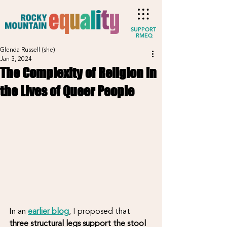
SUPPORT
RMEQ
Glenda Russell (she)
Jan 3, 2024
The Complexity of Religion in
the Lives of Queer People
In an 
earlier blog
, I proposed that 
three structural legs support the stool 