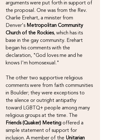
arguments were put forth in support of 
the proposal. One was from the Rev. 
Charlie Erehart, a minister from 
Denver's 
Metropolitan Community 
Church of the Rockies
, which has its 
base in the gay community. Erehart 
began his comments with the 
declaration, "God loves me and he 
knows I'm homosexual." 
The other two supportive religious 
comments were from faith communities 
in Boulder; they were exceptions to 
the silence or outright antipathy 
toward LGBTQ+ people among many 
religious groups at the time. The 
Friends (Quaker) Meeting
 offered a 
simple statement of support for 
inclusion. A member of the 
Unitarian 