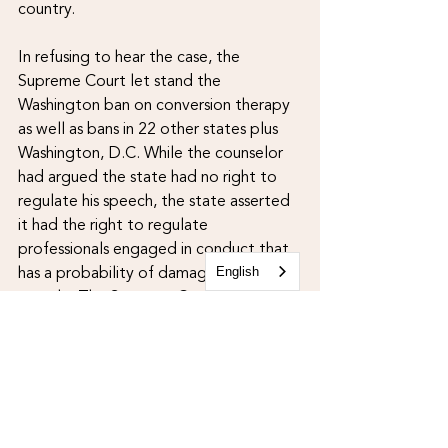
country. 
In refusing to hear the case, the 
Supreme Court let stand the 
Washington ban on conversion therapy 
as well as bans in 22 other states plus 
Washington, D.C. While the counselor 
had argued the state had no right to 
regulate his speech, the state asserted 
it had the right to regulate 
professionals engaged in conduct that 
has a probability of damaging young 
English
people. The Supreme Court's refusal 
to hear the case is clearly a gain for the 
queer/trans community, but it is not the 
end of the story. According to a 
just-
released Trevor Project 
report
,
 approximately 1,320 therapists 
in the U.S. continue to offer conversion 