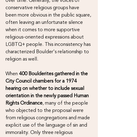
over time. Generally, the voices of 
conservative religious groups have 
been more obvious in the public square, 
often leaving an unfortunate silence 
when it comes to more supportive 
religious-oriented expressions about 
LGBTQ+ people. This inconsistency has 
characterized Boulder's relationship to 
religion as well.  
When 
400 Boulderites gathered in the 
City Council chambers for a 1974 
hearing on whether to include sexual 
orientation in the newly passed Human 
Rights Ordinance
, many of the people 
who objected to the proposal were 
from religious congregations and made 
explicit use of the language of sin and 
immorality. Only three religious 