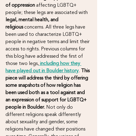
of oppression
 affecting LGBTQ+ 
people; these legs are associated with 
legal, mental health, and 
religious
 concerns. All three legs have 
been used to characterize LGBTQ+ 
people in negative terms and limit their 
access to rights. Previous columns for 
this blog have addressed the first of 
those two legs,
including how they 
have played out in Boulder history
. 
This 
piece will address the third by offering 
some snapshots of how religion has 
been used both as a tool against and 
an expression of support for LGBTQ+ 
people in Boulder. 
Not only do 
different religions speak differently 
about sexuality and gender, some 
religions have changed their positions 