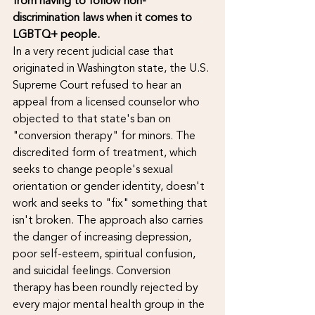
from having to follow non-
discrimination laws when it comes to 
LGBTQ+ people.
In a very recent judicial case that 
originated in Washington state, the U.S. 
Supreme Court refused to hear an 
appeal from a licensed counselor who 
objected to that state's ban on 
"conversion therapy" for minors. The 
discredited form of treatment, which 
seeks to change people's sexual 
orientation or gender identity, doesn't 
work and seeks to "fix" something that 
isn't broken. The approach also carries 
the danger of increasing depression, 
poor self-esteem, spiritual confusion, 
and suicidal feelings. Conversion 
therapy has been roundly rejected by 
every major mental health group in the 