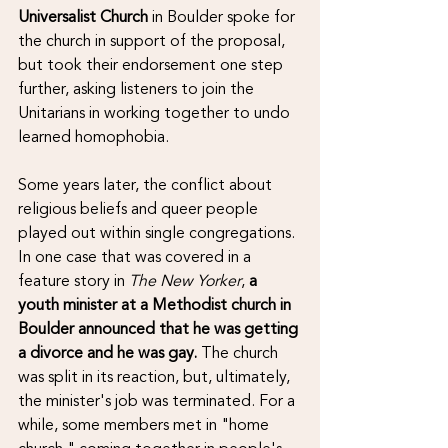
Universalist Church
 in Boulder spoke for 
the church in support of the proposal, 
but took their endorsement one step 
further, asking listeners to join the 
Unitarians in working together to undo 
learned homophobia.
Some years later, the conflict about 
religious beliefs and queer people 
played out within single congregations. 
In one case that was covered in a 
feature story in 
The New Yorker
, 
a 
youth minister at a Methodist church in 
Boulder announced that he was getting 
a divorce and he was gay.
 The church 
was split in its reaction, but, ultimately, 
the minister's job was terminated. For a 
while, some members met in "home 