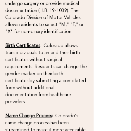
undergo surgery or provide medical 
documentation (H.B. 19-1039). The 
Colorado Division of Motor Vehicles 
allows residents to select "M," "F," or 
"X" for non-binary identification.
Birth Certificates
: 
 Colorado allows 
trans individuals to amend their birth 
certificates without surgical 
requirements. Residents can change the 
gender marker on their birth 
certificates by submitting a completed 
form without additional 
documentation from healthcare 
providers.
Name Change Process
:
  Colorado’s 
name change process has been 
streamlined to make it more accessible 