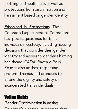
clothing and healthcare, as well as 
protections from discrimination and 
harassment based on gender identity.
Prison and Jail Protections
: 
 The 
Colorado Department of Corrections 
has specific guidelines for trans 
individuals in custody, including housing 
decisions that consider their gender 
identity and access to gender-affirming 
healthcare (CADA; Raven v. Polis). 
Policies also address respecting 
preferred names and pronouns to 
ensure the dignity and safety of 
incarcerated trans individuals.
Voting Rights
Gender Discrimination in Voting
:
Colorado’s election laws ensure that 