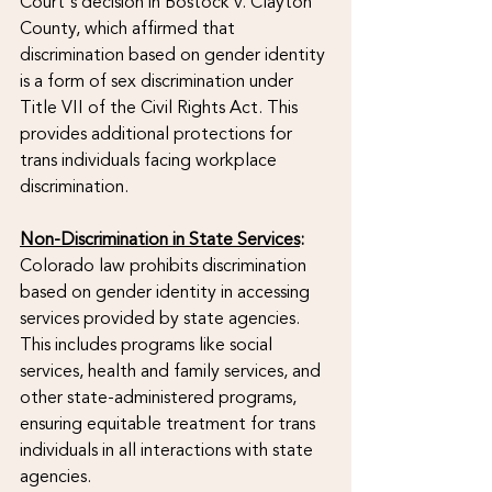
Court's decision in Bostock v. Clayton 
County, which affirmed that 
discrimination based on gender identity 
is a form of sex discrimination under 
Title VII of the Civil Rights Act. This 
provides additional protections for 
trans individuals facing workplace 
discrimination.
Non-Discrimination in State Services
:
Colorado law prohibits discrimination 
based on gender identity in accessing 
services provided by state agencies. 
This includes programs like social 
services, health and family services, and 
other state-administered programs, 
ensuring equitable treatment for trans 
individuals in all interactions with state 
agencies.