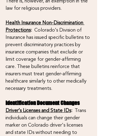
There is, however, an exemption in the 
law for religious providers. 
Health Insurance Non-Discrimination 
Protections
:
  Colorado’s Division of 
Insurance has issued specific bulletins to 
prevent discriminatory practices by 
insurance companies that exclude or 
limit coverage for gender-affirming 
care. These bulletins reinforce that 
insurers must treat gender-affirming 
healthcare similarly to other medically 
necessary treatments.
Identification Document Changes
Driver’s Licenses and State IDs
:
  Trans 
individuals can change their gender 
marker on Colorado driver's licenses 
and state IDs without needing to 