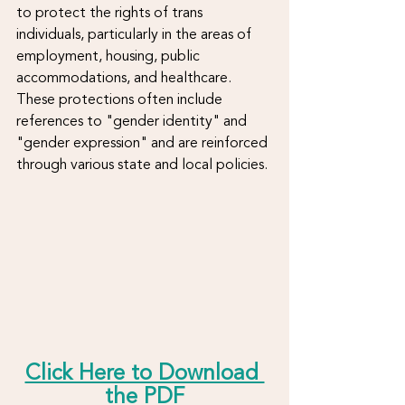
to protect the rights of trans 
individuals, particularly in the areas of 
employment, housing, public 
accommodations, and healthcare. 
These protections often include 
references to "gender identity" and 
"gender expression" and are reinforced 
through various state and local policies.
Click Here to Download 
the PDF