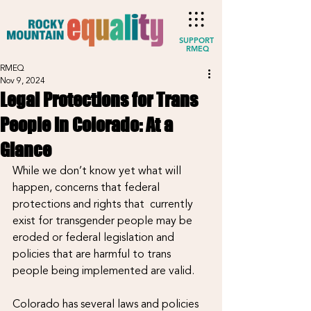
SUPPORT
RMEQ
RMEQ
Nov 9, 2024
Legal Protections for Trans
People in Colorado: At a
Glance
While we don’t know yet what will 
happen, concerns that federal 
protections and rights that  currently 
exist for transgender people may be 
eroded or federal legislation and 
policies that are harmful to trans 
people being implemented are valid.
Colorado has several laws and policies 