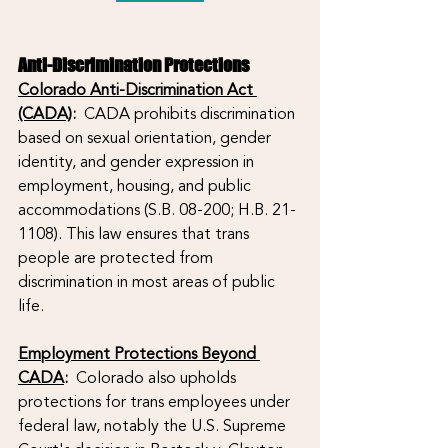
Anti-Discrimination Protections
Colorado Anti-Discrimination Act 
(CADA)
:
  CADA prohibits discrimination 
based on sexual orientation, gender 
identity, and gender expression in 
employment, housing, and public 
accommodations (S.B. 08-200; H.B. 21-
1108). This law ensures that trans 
people are protected from 
discrimination in most areas of public 
life.
Employment Protections Beyond 
CADA
: 
 Colorado also upholds 
protections for trans employees under 
federal law, notably the U.S. Supreme 