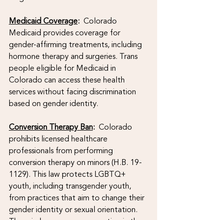
Medicaid Coverage
:
  Colorado 
Medicaid provides coverage for 
gender-affirming treatments, including 
hormone therapy and surgeries. Trans 
people eligible for Medicaid in 
Colorado can access these health 
services without facing discrimination 
based on gender identity.
Conversion Therapy Ban
: 
 Colorado 
prohibits licensed healthcare 
professionals from performing 
conversion therapy on minors (H.B. 19-
1129). This law protects LGBTQ+ 
youth, including transgender youth, 
from practices that aim to change their 
gender identity or sexual orientation. 