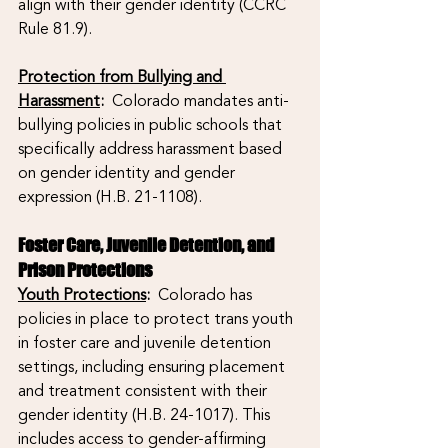
align with their gender identity (CCRC 
Rule 81.9).
Protection from Bullying and 
Harassment
: 
 Colorado mandates anti-
bullying policies in public schools that 
specifically address harassment based 
on gender identity and gender 
expression (H.B. 21-1108).
Foster Care, Juvenile Detention, and 
Prison Protections
Youth Protections
:
  Colorado has 
policies in place to protect trans youth 
in foster care and juvenile detention 
settings, including ensuring placement 
and treatment consistent with their 
gender identity (H.B. 24-1017). This 
includes access to gender-affirming 