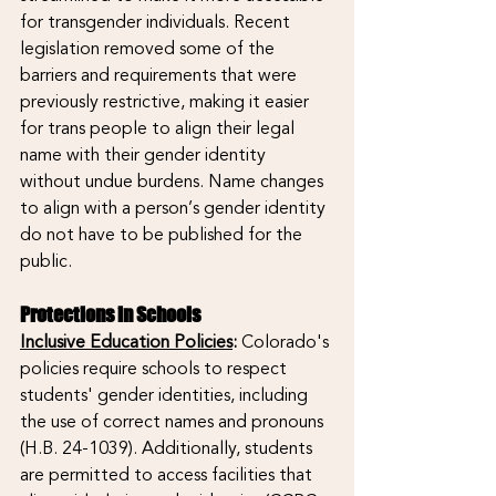
for transgender individuals. Recent 
legislation removed some of the 
barriers and requirements that were 
previously restrictive, making it easier 
for trans people to align their legal 
name with their gender identity 
without undue burdens. Name changes 
to align with a person’s gender identity 
do not have to be published for the 
public.
Protections in Schools  
Inclusive Education Policies
:
 Colorado's 
policies require schools to respect 
students' gender identities, including 
the use of correct names and pronouns 
(H.B. 24-1039). Additionally, students 
are permitted to access facilities that 