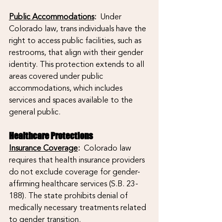
Public Accommodations
:
  Under 
Colorado law, trans individuals have the 
right to access public facilities, such as 
restrooms, that align with their gender 
identity. This protection extends to all 
areas covered under public 
accommodations, which includes 
services and spaces available to the 
general public.
Healthcare Protections
Insurance Coverage
: 
 Colorado law 
requires that health insurance providers 
do not exclude coverage for gender-
affirming healthcare services (S.B. 23-
188). The state prohibits denial of 
medically necessary treatments related 
to gender transition.