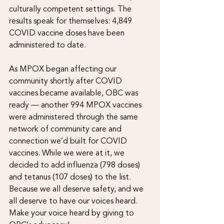
culturally competent settings. The 
results speak for themselves: 4,849 
COVID vaccine doses have been 
administered to date.
As MPOX began affecting our 
community shortly after COVID 
vaccines became available, OBC was 
ready — another 994 MPOX vaccines 
were administered through the same 
network of community care and 
connection we’d built for COVID 
vaccines. While we were at it, we 
decided to add influenza (798 doses) 
and tetanus (107 doses) to the list. 
Because we all deserve safety, and we 
all deserve to have our voices heard.
Make your voice heard by giving to 