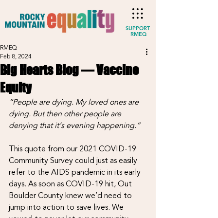
SUPPORT
RMEQ
RMEQ
Feb 8, 2024
Big Hearts Blog — Vaccine
Equity
“People are dying. My loved ones are 
dying. But then other people are 
denying that it’s evening happening.”
This quote from our 2021 COVID-19 
Community Survey could just as easily 
refer to the AIDS pandemic in its early 
days. As soon as COVID-19 hit, Out 
Boulder County knew we’d need to 
jump into action to save lives. We 