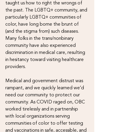
taught us how to right the wrongs of 
the past. The LGBTQ+ community, and 
particularly LGBTQ+ communities of 
color, have long borne the brunt of 
(and the stigma from) such diseases. 
Many folks in the trans/nonbinary 
community have also experienced 
discrimination in medical care, resulting 
in hesitancy toward visiting healthcare 
providers. 
Medical and government distrust was 
rampant, and we quickly learned we’d 
need our community to protect our 
community. As COVID raged on, OBC 
worked tirelessly and in partnership 
with local organizations serving 
communities of color to offer testing 
and vaccinations in safe, accessible, and 