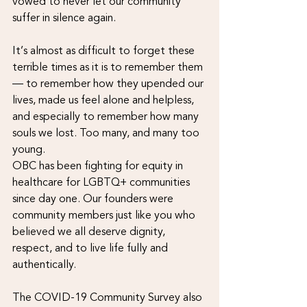
vowed to never let our community 
suffer in silence again.
It’s almost as difficult to forget these 
terrible times as it is to remember them 
— to remember how they upended our 
lives, made us feel alone and helpless, 
and especially to remember how many 
souls we lost. Too many, and many too 
young.
OBC has been fighting for equity in 
healthcare for LGBTQ+ communities 
since day one. Our founders were 
community members just like you who 
believed we all deserve dignity, 
respect, and to live life fully and 
authentically.
The COVID-19 Community Survey also 