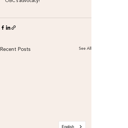
OBC’s advocacy!
Recent Posts
See All
English