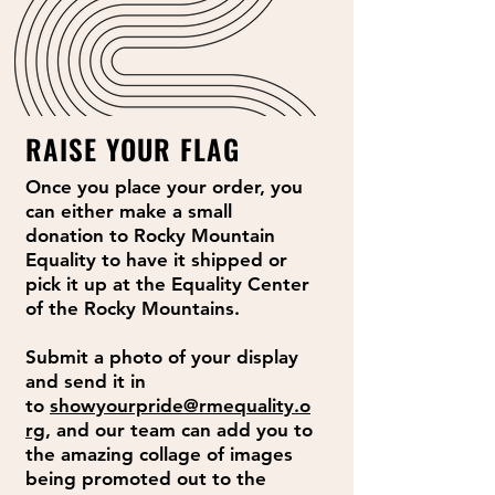
RAISE YOUR FLAG
Once you place your order, you
can either make a small
donation to Rocky Mountain
Equality to have it shipped or
pick it up at the Equality Center
of the Rocky Mountains.
Submit a photo of your display
and send it in
to
showyourpride@rmequality.o
rg
, and our team can add you to
the amazing collage of images
being promoted out to the