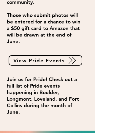
community.
Those who submit photos will
be entered for a chance to win
a $50 gift card to Amazon that
will be drawn at the end of
June.
View Pride Events
Join us for Pride! Check out a
full list of Pride events
happening in Boulder,
Longmont, Loveland, and Fort
Collins during the month of
June.