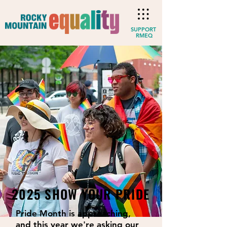
SUPPORT
RMEQ
2025 SHOW YOUR PRIDE
Pride Month is approaching,
and this year we're asking our