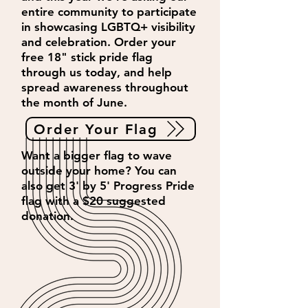
entire community to participate
in showcasing LGBTQ+ visibility
and celebration. Order your
free 18" stick pride flag
through us today, and help
spread awareness throughout
the month of June.
Order Your Flag
Want a bigger flag to wave
outside your home? You can
also get 3' by 5' Progress Pride
flag with a $20 suggested
donation.