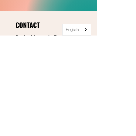
CONTACT
English
Rocky Mountain Equality
303.499.5777
info@rmequality.org
3340 Mitchell Lane
Boulder, CO 80301
Rocky Mountain Equality
Action Fund
info@rmequalityaf.org
Get Our Newsletter!
Annual Reports
Space Rental