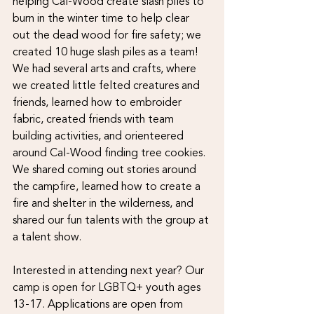
helping Cal-Wood create slash piles to 
burn in the winter time to help clear 
out the dead wood for fire safety; we 
created 10 huge slash piles as a team! 
We had several arts and crafts, where 
we created little felted creatures and 
friends, learned how to embroider 
fabric, created friends with team 
building activities, and orienteered 
around Cal-Wood finding tree cookies. 
We shared coming out stories around 
the campfire, learned how to create a 
fire and shelter in the wilderness, and 
shared our fun talents with the group at 
a talent show.
Interested in attending next year? Our 
camp is open for LGBTQ+ youth ages 
13-17. Applications are open from 