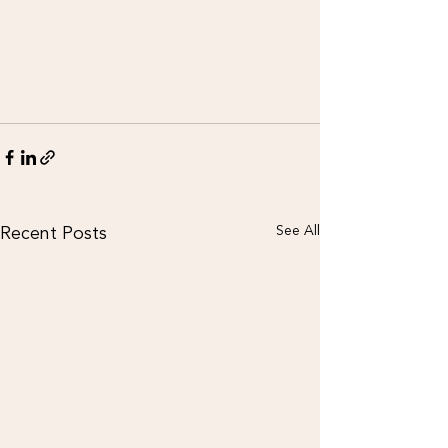
Recent Posts
See All