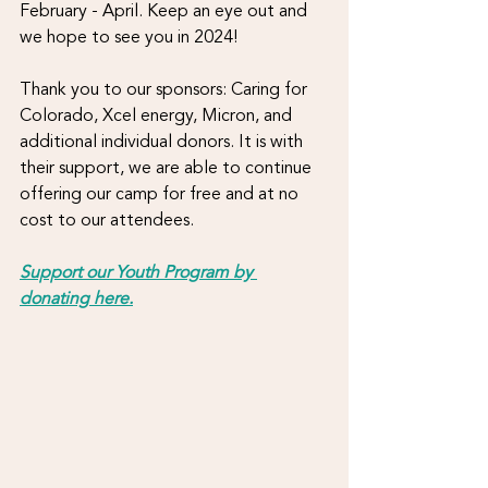
February - April. Keep an eye out and 
we hope to see you in 2024!
Thank you to our sponsors: Caring for 
Colorado, Xcel energy, Micron, and 
additional individual donors. It is with 
their support, we are able to continue 
offering our camp for free and at no 
cost to our attendees.
Support our Youth Program by 
donating here.