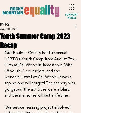
SUPPORT
RMEQ
RMEQ
Aug 28, 2023
Youth Summer Camp 2023
Recap
Out Boulder County held its annual 
LGBTQ+ Youth Camp from August 7th-
11th at Cal-Wood in Jamestown. With 
18 youth, 6 counselors, and the 
wonderful staff at Cal-Wood, it was a 
trip no one will forget! The scenery was 
gorgeous, the activities were a blast, 
and the memories will last a lifetime. 
Our service learning project involved 