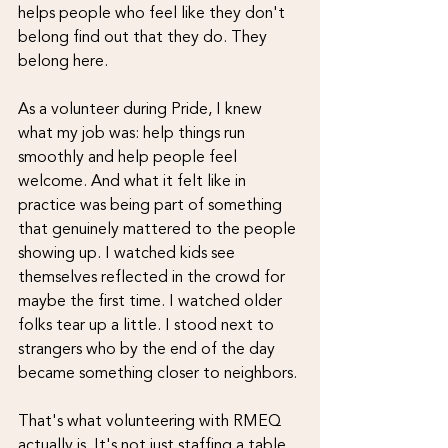
helps people who feel like they don't 
belong find out that they do. They 
belong here.
As a volunteer during Pride, I knew 
what my job was: help things run 
smoothly and help people feel 
welcome. And what it felt like in 
practice was being part of something 
that genuinely mattered to the people 
showing up. I watched kids see 
themselves reflected in the crowd for 
maybe the first time. I watched older 
folks tear up a little. I stood next to 
strangers who by the end of the day 
became something closer to neighbors.
That's what volunteering with RMEQ 
actually is. It's not just staffing a table 