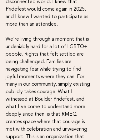
disconnected world. I knew that 
Pridefest would come again in 2025, 
and I knew I wanted to participate as 
more than an attendee.
We're living through a moment that is 
undeniably hard for a lot of LGBTQ+ 
people. Rights that felt settled are 
being challenged. Families are 
navigating fear while trying to find 
joyful moments where they can. For 
many in our community, simply existing 
publicly takes courage. What I 
witnessed at Boulder Pridefest, and 
what I've come to understand more 
deeply since then, is that RMEQ 
creates space where that courage is 
met with celebration and unwavering 
support. This is an organization that 