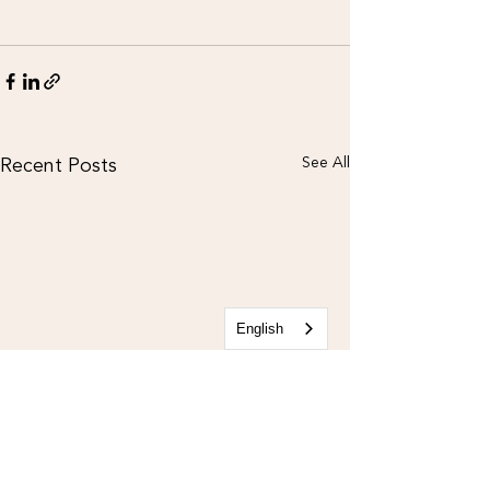
Recent Posts
See All
English