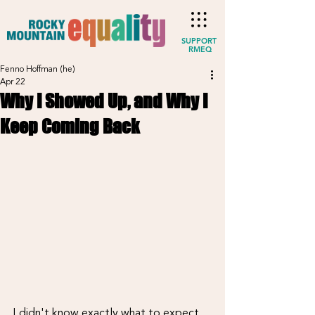
SUPPORT
RMEQ
Fenno Hoffman (he)
Apr 22
Why I Showed Up, and Why I
Keep Coming Back
I didn't know exactly what to expect 