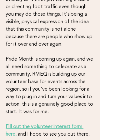
or directing foot traffic even though 
you may do those things. It's being a 
visible, physical expression of the idea 
that this community is not alone 
because there are people who show up 
for it over and over again.
Pride Month is coming up again, and we 
all need something to celebrate as a 
community. RMEQ is building up our 
volunteer base for events across the 
region, so if you've been looking for a 
way to plug in and turn your values into 
action, this is a genuinely good place to 
start. It was for me.
Fill out the volunteer interest form 
here
,
and I hope to see you out there.