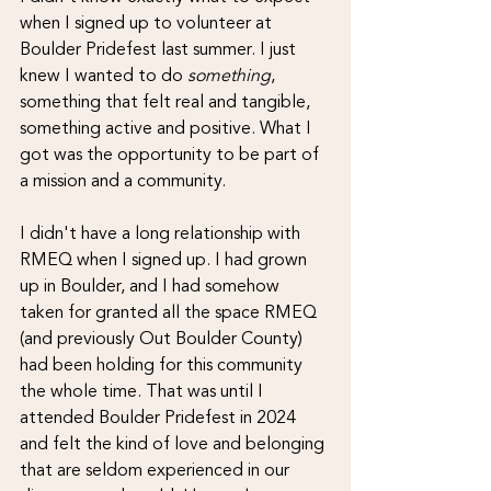
when I signed up to volunteer at 
Boulder Pridefest last summer. I just 
knew I wanted to do 
something
, 
something that felt real and tangible, 
something active and positive. What I 
got was the opportunity to be part of 
a mission and a community.
I didn't have a long relationship with 
RMEQ when I signed up. I had grown 
up in Boulder, and I had somehow 
taken for granted all the space RMEQ 
(and previously Out Boulder County) 
had been holding for this community 
the whole time. That was until I 
attended Boulder Pridefest in 2024 
and felt the kind of love and belonging 
that are seldom experienced in our 