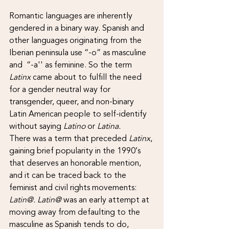
Romantic languages are inherently 
gendered in a binary way. Spanish and 
other languages originating from the 
Iberian peninsula use “-o” as masculine 
and  “-a'' as feminine. So the term 
Latinx
 came about to fulfill the need 
for a gender neutral way for 
transgender, queer, and non-binary 
Latin American people to self-identify 
without saying 
Latino
 or 
Latina.
There was a term that preceded 
Latinx
, 
gaining brief popularity in the 1990’s 
that deserves an honorable mention, 
and it can be traced back to the 
feminist and civil rights movements: 
Latin@. Latin@
 was an early attempt at 
moving away from defaulting to the 
masculine as Spanish tends to do, 