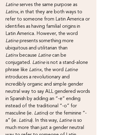
Latine 
serves the same purpose as 
Latinx
, in that they are both ways to 
refer to someone from Latin America or 
identifies as having familial origins in 
Latin America. However, the word 
Latine 
presents something more 
ubiquitous and utilitarian than 
Latinx
 because 
Latine 
can be 
conjugated. 
Latine 
is not a stand-alone 
phrase like 
Latinx
, the word 
Latine 
introduces a revolutionary and 
incredibly organic and simple gender 
neutral way to say ALL gendered words 
in Spanish by adding an “-e” ending 
instead of the traditional “-o” for 
masculine (ie. 
Latino
) or the feminine “-
a” (ie. 
Latina
). In this way, 
Latine 
is so 
much more than just a gender neutral 
way to refer to someone of Latin 