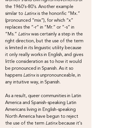
the 1960’s-80’s. Another example 
similar to 
Latinx 
is the honorific “Mx.” 
(pronounced “mix”), for which “x” 
replaces the “-r” in “Mr.” or “-s” in 
“Ms.” 
Latinx 
was certainly a step in the 
right direction, but the use of the term 
is limited in its linguistic utility because 
it only really works in English, and gives 
little consideration as to how it would 
be pronounced in Spanish. As it so 
happens 
Latinx
 is unpronounceable, in 
any intuitive way, in Spanish.
As a result, queer communities in Latin 
America and Spanish-speaking Latin 
Americans living in English-speaking 
North America have begun to reject 
the use of the term 
Latinx 
because it’s 