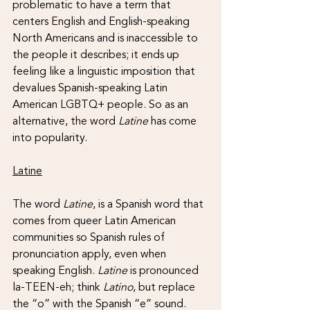
problematic to have a term that 
centers English and English-speaking 
North Americans and is inaccessible to 
the people it describes; it ends up 
feeling like a linguistic imposition that 
devalues Spanish-speaking Latin 
American LGBTQ+ people. So as an 
alternative, the word 
Latine 
has come 
into popularity.
Latine
The word 
Latine
, is a Spanish word that 
comes from queer Latin American 
communities so Spanish rules of 
pronunciation apply, even when 
speaking English. 
Latine 
is pronounced 
la-TEEN-eh; think 
Latino
, but replace 
the “o” with the Spanish “e” sound. 