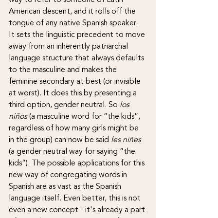
American descent, and it rolls off the 
tongue of any native Spanish speaker. 
It sets the linguistic precedent to move 
away from an inherently patriarchal 
language structure that always defaults 
to the masculine and makes the 
feminine secondary at best (or invisible 
at worst). It does this by presenting a 
third option, gender neutral. So 
los 
niños 
(a masculine word for “the kids”, 
regardless of how many girls might be 
in the group) can now be said 
les niñes 
(a gender neutral way for saying “the 
kids”). The possible applications for this 
new way of congregating words in 
Spanish are as vast as the Spanish 
language itself. Even better, this is not 
even a new concept - it's already a part 