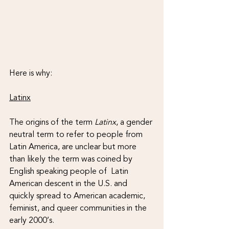
Here is why:
Latinx
The origins of the term 
Latinx
, a gender 
neutral term to refer to people from 
Latin America, are unclear but more 
than likely the term was coined by 
English speaking people of  Latin 
American descent in the U.S. and 
quickly spread to American academic, 
feminist, and queer communities in the 
early 2000’s. 