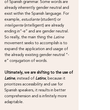
of Spanish grammar. Some words are 
already inherently gender neutral and 
exist within the Spanish language. For 
example, 
estudiante
 (student) or 
inteligente 
(intelligent) are already 
ending in”-e” and are gender neutral. 
So really, the main thing the 
Latine 
movement seeks to accomplish is to 
expand the application and usage of 
the already existing gender neutral “-
e” conjugation of words.
Ultimately, we are shifting to the use of 
Latine
, instead of 
Latinx
, because it 
prioritizes accessibility and use for 
Spanish speakers, it results in better 
comprehension and is infinitely more 
adaptable. 