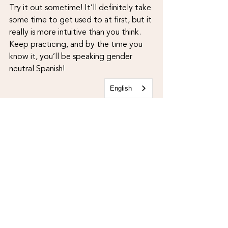
Try it out sometime! It’ll definitely take 
some time to get used to at first, but it 
really is more intuitive than you think. 
Keep practicing, and by the time you 
know it, you’ll be speaking gender 
neutral Spanish!
English
Examples of gender neutral Spanish:
“
¿Quiénes son ell
e
s?”“Ell
e
s son l
e
s 
amigu
e
s de l
e
 señor
e
 Cristian” 
“Nosostres l
e
s latin
e
s somos un grupo 
muy diversos”
“Te ves muy bonit
e
”“¡Gracias querid
e
!”
“
Le
 prefesor
e 
Alex, la profesora Ruby y 