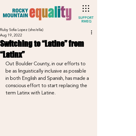
SUPPORT
RMEQ
Ruby Sofia Lopez (she/ella)
Aug 19, 2022
Switching to “Latine” from
“Latinx”
Out Boulder County, in our efforts to 
be as linguistically inclusive as possible 
in both English and Spanish, has made a 
conscious effort to start replacing the 
term Latinx with Latine.