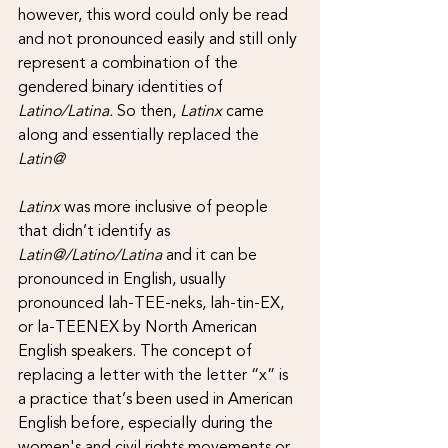
however, this word could only be read 
and not pronounced easily and still only 
represent a combination of the 
gendered binary identities of 
Latino/Latina. 
So then, 
Latinx
 came 
along and essentially replaced the 
Latin@
Latinx 
was more inclusive of people 
that didn’t identify as 
Latin@/Latino/Latina 
and it can be 
pronounced in English, usually 
pronounced lah-TEE-neks, lah-tin-EX, 
or la-TEENEX by North American 
English speakers. The concept of 
replacing a letter with the letter “x” is 
a practice that’s been used in American 
English before, especially during the 
women's and civil rights movements or 