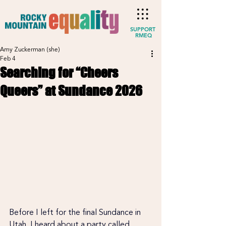
SUPPORT
RMEQ
Amy Zuckerman (she)
Feb 4
Searching for “Cheers
Queers” at Sundance 2026
Before I left for the final Sundance in 
Utah, I heard about a party called 