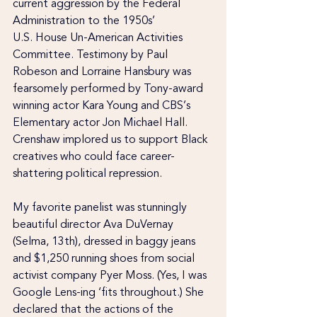
current aggression by the Federal 
Administration to the 1950s’ 
U.S.
 House
 Un-American Activities 
Committee. Testimony by Paul 
Robeson and Lorraine Hansbury was 
fearsomely performed by Tony-award 
winning actor Kara Young and CBS’s 
Elementary actor Jon Michael Hall. 
Crenshaw implored us to support Black 
creatives who could face career- 
shattering political repression.
My favorite panelist was stunningly 
beautiful director Ava DuVernay 
(Selma, 13th), dressed in baggy jeans 
and $1,250 running shoes from social 
activist company Pyer Moss. (Yes, I was 
Google Lens-ing ‘fits throughout.) She 
declared that the actions of the 