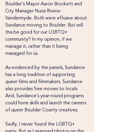
Boulder’s Mayor Aaron Brockett and 
City Manager Nuria Rivera-
Vandermyde. Both were effusive about 
Sundance moving to Boulder. But will 
this be good for our LGBTQ+ 
community? In my opinion, if we 
manage it, rather than it being 
managed for us.
As evidenced by the panels, Sundance 
has a long tradition of supporting 
queer films and filmmakers. Sundance 
also provides free movies to locals. 
And, Sundance’s year-round programs 
could hone skills and launch the careers 
of queer Boulder County creatives.
Sadly, I never found the LGBTQ+ 
party. But as I snapped photos on the 