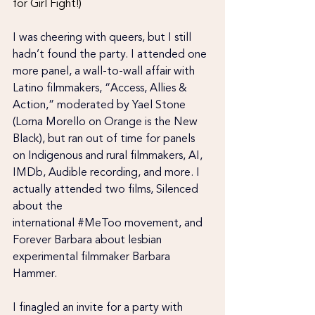
for Girl Fight!)
I was cheering with queers, but I still 
hadn’t found the party. I attended one 
more panel, a wall-to-wall affair with 
Latino filmmakers, “Access, Allies & 
Action,” moderated by Yael Stone 
(Lorna Morello on Orange is the New 
Black), but ran out of time for panels 
on Indigenous and rural filmmakers, AI, 
IMDb, Audible recording, and more. I 
actually attended two films, Silenced 
about the 
international
 #MeToo
 movement, and 
Forever Barbara about lesbian 
experimental filmmaker Barbara 
Hammer.
I finagled an invite for a party with 