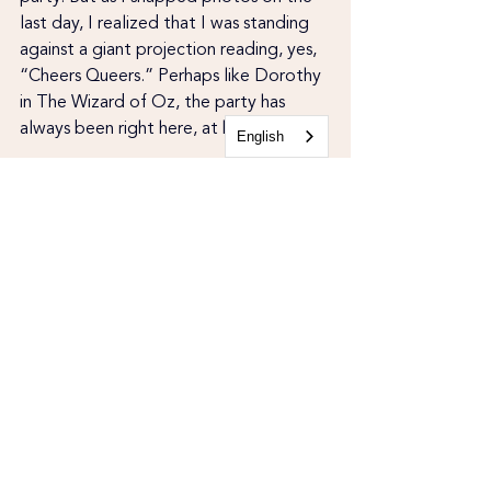
last day, I realized that I was standing 
against a giant projection reading, yes, 
“Cheers Queers.” Perhaps like Dorothy 
in The Wizard of Oz, the party has 
always been right here, at home.
English
Recent Posts
See All