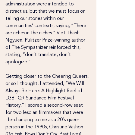
administration were intended to 
distract us, but that we must focus on 
telling our stories within our 
communities’ contexts, saying, “There 
are riches in the niches.” Viet Thanh 
Ngyuen, Pulitzer Prize-winning author 
of The Sympathizer reinforced this, 
stating, “don’t translate, don’t 
apologize.”
Getting closer to the Cheering Queers, 
or so I thought, I attended, “We Will 
Always Be Here: A Highlight Reel of 
LGBTQ+ Sundance Film Festival 
History.” I scored a second-row seat 
for two lesbian filmmakers that were 
life-changing to me as a 20’s queer 
person in the 1990s, Christine Vashon 
(Go Fish, Boys Don’t Cry, Past Lives) 