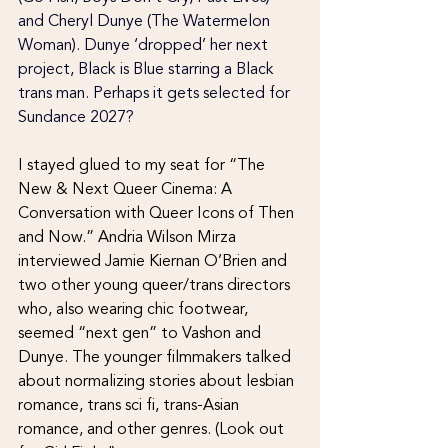
and Cheryl Dunye (The Watermelon 
Woman). Dunye ‘dropped’ her next 
project, Black is Blue starring a Black 
trans man. Perhaps it gets selected for 
Sundance 2027?
I stayed glued to my seat for “The 
New & Next Queer Cinema: A 
Conversation with Queer Icons of Then 
and Now.” Andria Wilson Mirza 
interviewed Jamie Kiernan O’Brien and 
two other young queer/trans directors 
who, also wearing chic footwear, 
seemed “next gen” to Vashon and 
Dunye. The younger filmmakers talked 
about normalizing stories about lesbian 
romance, trans sci fi, trans-Asian 
romance, and other genres. (Look out 