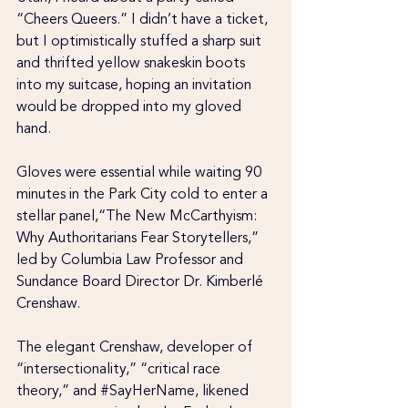
“Cheers Queers.” I didn’t have a ticket, 
but I optimistically stuffed a sharp suit 
and thrifted yellow snakeskin boots 
into my suitcase, hoping an invitation 
would be dropped into my gloved 
hand.
Gloves were essential while waiting 90 
minutes in the Park City cold to enter a 
stellar panel,“The New McCarthyism: 
Why Authoritarians Fear Storytellers,” 
led by Columbia Law Professor and 
Sundance Board Director Dr. Kimberlé 
Crenshaw.
The elegant Crenshaw, developer of 
“intersectionality,” “critical race 
theory,” and
 #SayHerName
, likened 