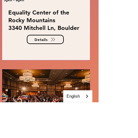
Equality Center of the
Rocky Mountains
3340 Mitchell Ln, Boulder
Details
English
THE GAYLA 2027
March 27, 2027