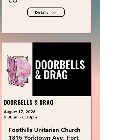
CO
Details
DOORBELLS & DRAG
August 17, 2026
6:30pm - 8:30pm
Foothills Unitarian Church
1815 Yorktown Ave, Fort