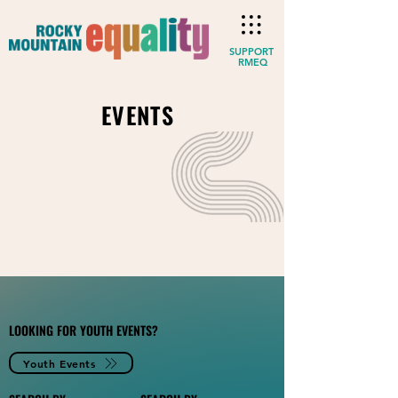
SUPPORT
RMEQ
EVENTS
LOOKING FOR YOUTH EVENTS?
Youth Events