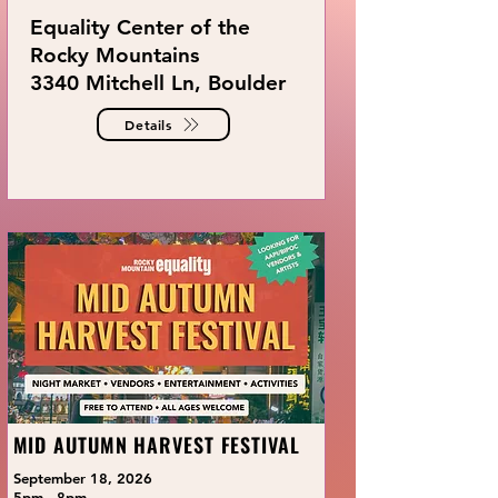
Equality Center of the
Rocky Mountains
3340 Mitchell Ln, Boulder
Details
MID AUTUMN HARVEST FESTIVAL
September 18, 2026
5pm - 8pm