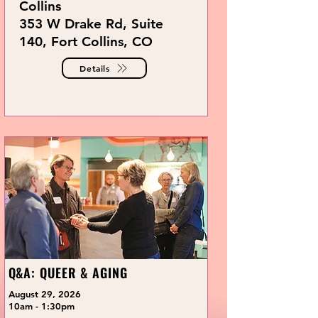
Collins
353 W Drake Rd, Suite
140, Fort Collins, CO
Details
Q&A: QUEER & AGING
August 29, 2026
10am - 1:30pm