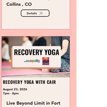
Collins , CO
Details
RECOVERY YOGA WITH CAIR
August 23, 2026
7pm - 8pm
Live Beyond Limit in Fort