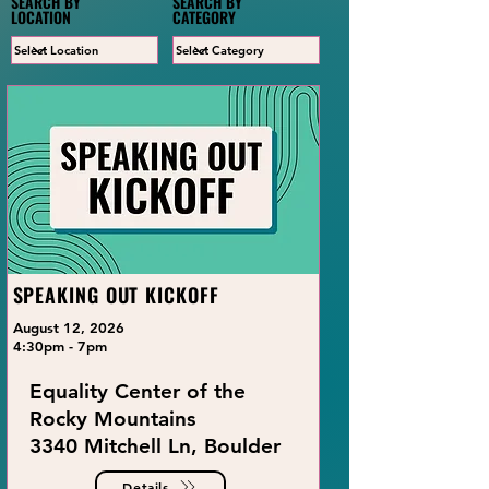
SEARCH BY
SEARCH BY
LOCATION
CATEGORY
SPEAKING OUT KICKOFF
August 12, 2026
4:30pm - 7pm
Equality Center of the
Rocky Mountains
3340 Mitchell Ln, Boulder
Details