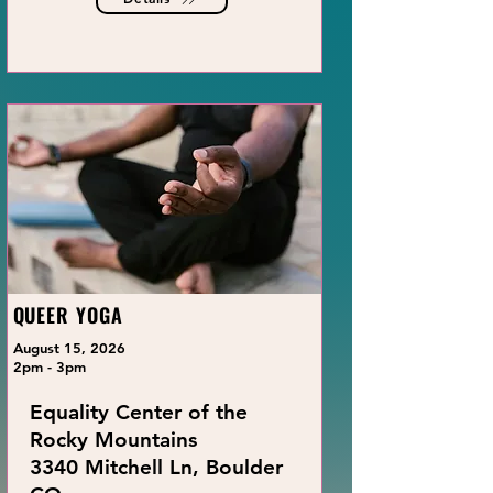
QUEER YOGA
August 15, 2026
2pm - 3pm
Equality Center of the
Rocky Mountains
3340 Mitchell Ln, Boulder