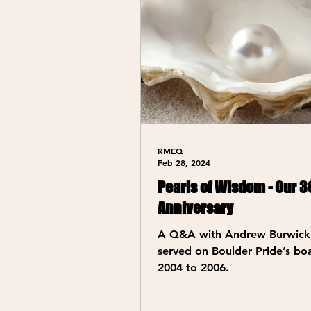
RMEQ
Feb 28, 2024
Pearls of Wisdom - Our 3
Anniversary
A Q&A with Andrew Burwick
served on Boulder Pride’s bo
2004 to 2006.