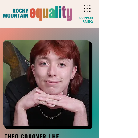
SUPPORT
RMEQ
THEO CONOVER | HE