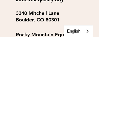
3340 Mitchell Lane
Boulder, CO 80301
English
Rocky Mountain Equality
Action Fund
info@rmequalityaf.org
Get Our Newsletter!
Annual Reports
Space Rental
Partners & Sponsors