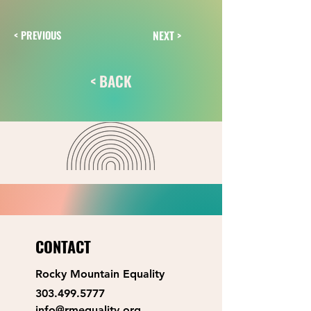
NEXT >
< PREVIOUS
< BACK
CONTACT
Rocky Mountain Equality
303.499.5777
info@rmequality.org