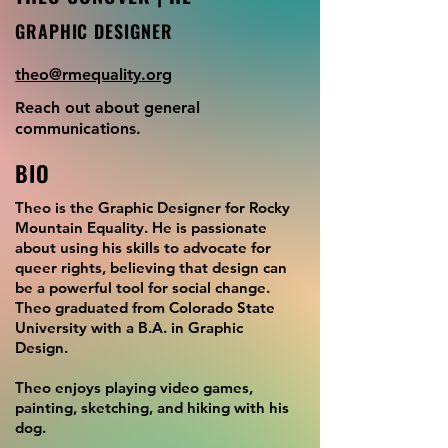
GRAPHIC DESIGNER
theo@rmequality.org
Reach out about general
communications.
BIO
Theo is the Graphic Designer for Rocky
Mountain Equality. He is passionate
about using his skills to advocate for
queer rights, believing that design can
be a powerful tool for social change.
Theo graduated from Colorado State
University with a B.A. in Graphic
Design.
Theo enjoys playing video games,
painting, sketching, and hiking with his
dog.