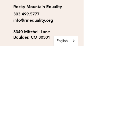
Rocky Mountain Equality
303.499.5777
info@rmequality.org
3340 Mitchell Lane
Boulder, CO 80301
English
Rocky Mountain Equality
Action Fund
info@rmequalityaf.org
Get Our Newsletter!
Annual Reports
Space Rental
Partners & Sponsors