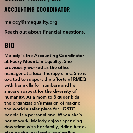
ACCOUNTING COORDINATOR
melody@rmequality.org
Reach out about financial questions.
BIO
Melody is the Accounting Coordinator
at Rocky Mountain Equality. She
previously worked as the office
manager at a local therapy clinic. She is
excited to support the efforts of RMEQ
with her skills for numbers and her
sincere respect for the diversity of
humanity. As a mom to 3 queer kids,
the organization’s mission of making
the world a safer place for LGBTQ
people is a personal one. When she’s
not at work, Melody enjoys spending
downtime with her family, riding her e-
bike on the local trails, seeing live