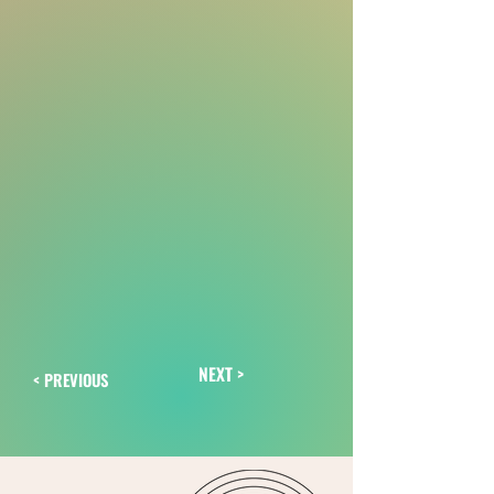
NEXT >
< PREVIOUS