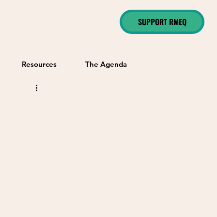
SUPPORT RMEQ
Resources
The Agenda