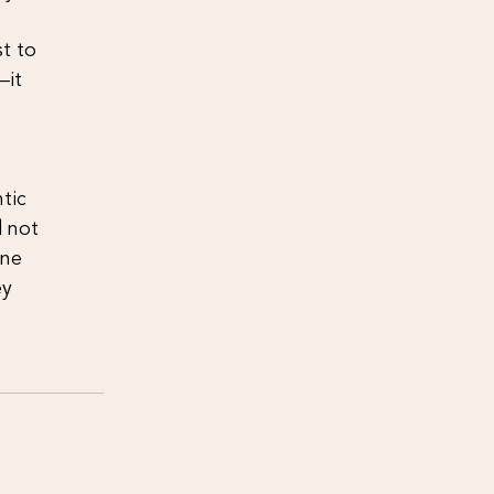
t to
—it
tic
d not
one
ey