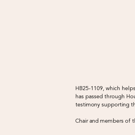
HB25-1109, which helps 
has passed through Hou
testimony supporting th
Chair and members of 