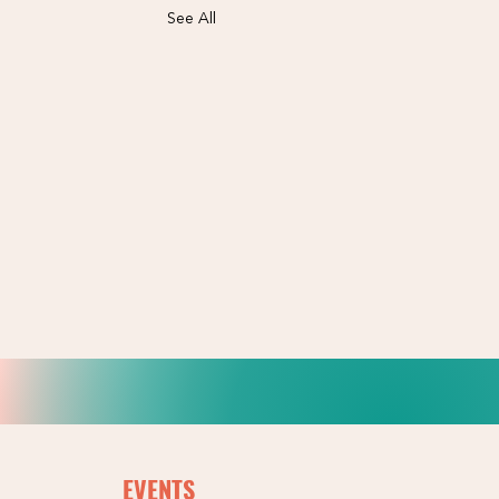
See All
EVENTS