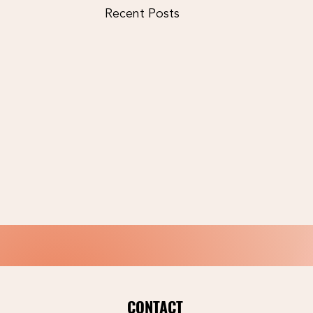
Recent Posts
CONTACT