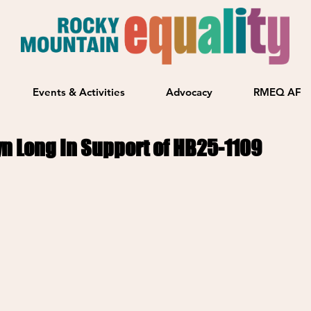
Events & Activities
Advocacy
RMEQ AF
yn Long In Support of HB25-1109