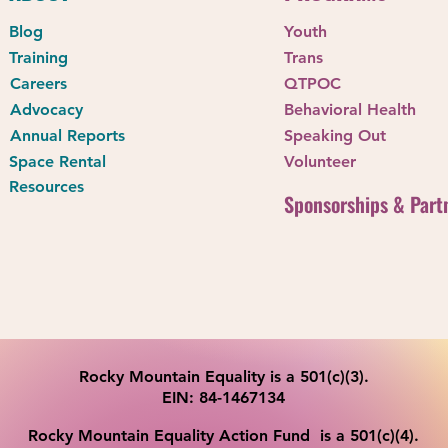
2026 Youth Cosplay Camp
Blog
Youth
Celebrati
Training
Trans
Allyship i
Careers
QTPOC
Advocacy
Behavioral Health
Annual Reports
Speaking Out
Space Rental
Volunteer
Resources
Sponsorships & Part
Rocky Mountain Equality is a 501(c)(3).
EIN: 84-1467134
Rocky Mountain Equality Action Fund is a 501(c)(4).