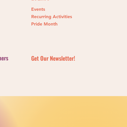
Events
ng Michael Dougherty’s
Recurring Activities
n Action
Pride Month
ners
Get Our Newsletter!