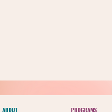
ABOUT
PROGRAMS