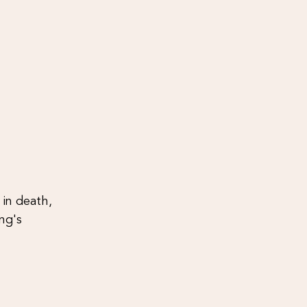
in death, 
ng's 