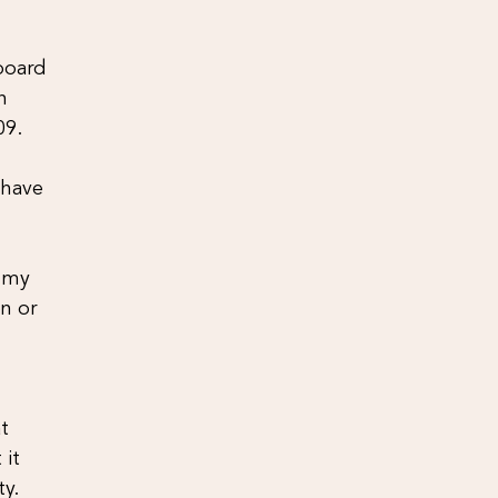
 board
n
09.
 have
, my
on or
t
 it
ty.