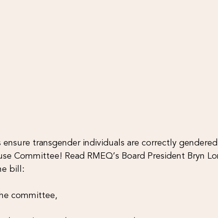
ensure transgender individuals are correctly gendered 
se Committee! Read RMEQ’s Board President Bryn Lo
e bill:
the committee,