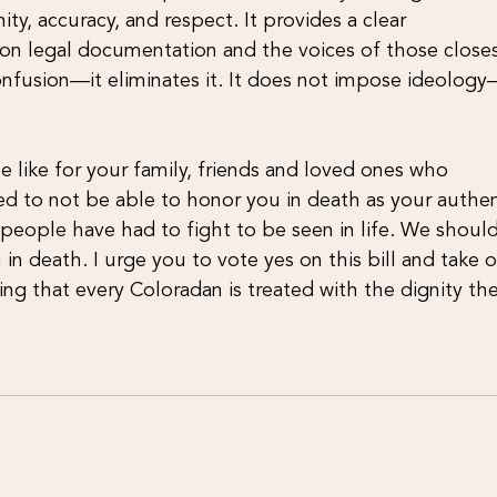
ty, accuracy, and respect. It provides a clear
s on legal documentation and the voices of those closes
onfusion—it eliminates it. It does not impose ideology
 like for your family, friends and loved ones who
ved to not be able to honor you in death as your authen
s people have had to fight to be seen in life. We shoul
 in death. I urge you to vote yes on this bill and take 
ng that every Coloradan is treated with the dignity th