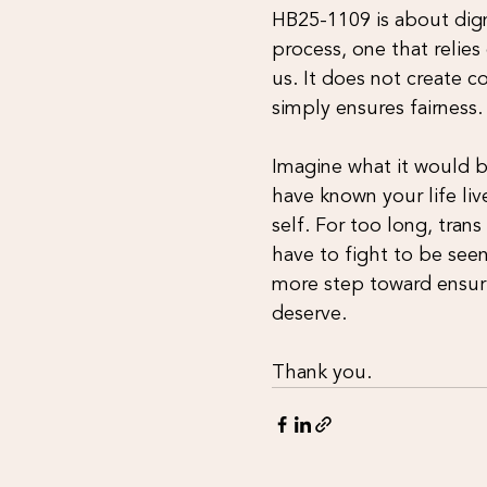
HB25-1109 is about digni
process, one that relie
us. It does not create c
simply ensures fairness.
Imagine what it would be
have known your life li
self. For too long, tran
have to fight to be seen
more step toward ensuri
deserve.
Thank you.