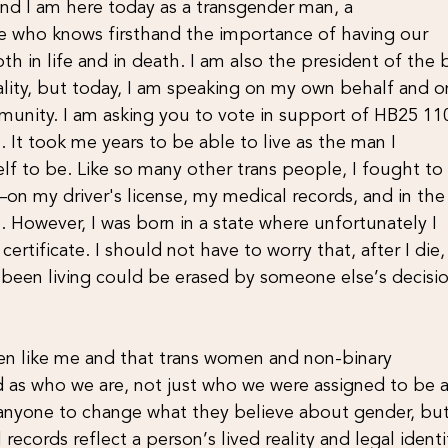
nd I am here today as a transgender man, a
 who knows firsthand the importance of having our
oth in life and in death. I am also the president of the
ity, but today, I am speaking on my own behalf and o
munity. I am asking you to vote in support of HB25 11
fe. It took me years to be able to live as the man I
f to be. Like so many other trans people, I fought to
on my driver's license, my medical records, and in the
 However, I was born in a state where unfortunately I
ertificate. I should not have to worry that, after I die
e been living could be erased by someone else’s decisi
men like me and that trans women and non-binary
as who we are, not just who we were assigned to be a
e anyone to change what they believe about gender, but
 records reflect a person’s lived reality and legal identi