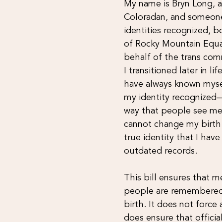
My name is Bryn Long, a
Coloradan, and someone
identities recognized, b
of Rocky Mountain Equal
behalf of the trans com
I transitioned later in li
have always known mysel
my identity recognized—
way that people see me.
cannot change my birth c
true identity that I hav
outdated records.
This bill ensures that 
people are remembered 
birth. It does not forc
does ensure that official