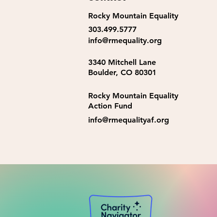
Rocky Mountain Equality
2026 LGBTQ+ Youth Camp
303.499.5777
Counselors
info@rmequality.org
3340 Mitchell Lane
Boulder, CO 80301
Rocky Mountain Equality
Action Fund
info@rmequalityaf.org