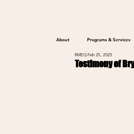
About
Programs & Services
RMEQ
Feb 25, 2025
Testimony of Br