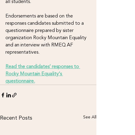
all students. 
Endorsements are based on the 
responses candidates submitted to a 
questionnaire prepared by sister 
organization Rocky Mountain Equality 
and an interview with RMEQ AF 
representatives. 
Read the candidates’ responses to 
Rocky Mountain Equality’s 
questionnaire.
Recent Posts
See All