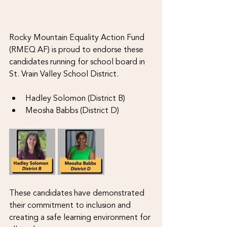
Rocky Mountain Equality Action Fund 
(RMEQ AF) is proud to endorse these 
candidates running for school board in 
St. Vrain Valley School District. 
Hadley Solomon (District B)
Meosha Babbs (District D)
These candidates have demonstrated 
their commitment to inclusion and 
creating a safe learning environment for 