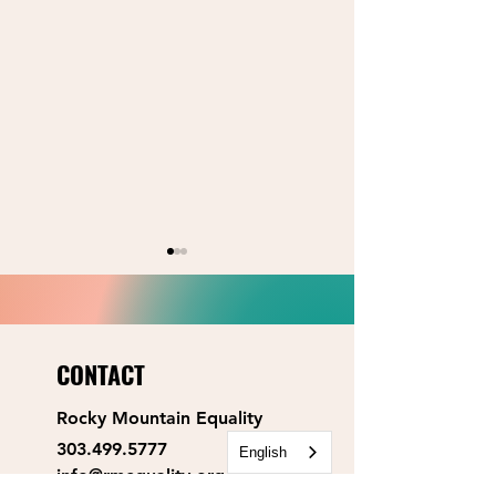
CONTACT
Rocky Mountain Equality
2026 Primary Election:
2026 Primary Elect
303.499.5777
County Commissioner
Board of Educatio
English
info@rmequality.org