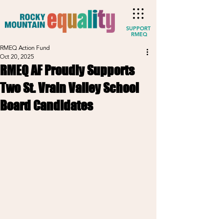
SUPPORT
RMEQ
RMEQ Action Fund
Oct 20, 2025
RMEQ AF Proudly Supports
Two St. Vrain Valley School
Board Candidates