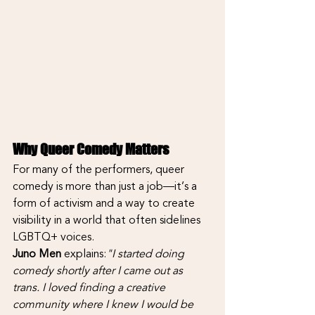
Why Queer Comedy Matters
For many of the performers, queer 
comedy is more than just a job—it’s a 
form of activism and a way to create 
visibility in a world that often sidelines 
LGBTQ+ voices.
Juno Men
 explains:
"I started doing 
comedy shortly after I came out as 
trans. I loved finding a creative 
community where I knew I would be 