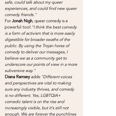
safe, could talk about my queer 
experiences, and could find new queer 
comedy friends."
For 
Jonah Nigh
, queer comedy is a 
powerful tool:
"I think the best comedy 
is a form of activism that is more easily 
digestible for broader swaths of the 
public. By using the Trojan horse of 
comedy to deliver our messages, I 
believe we as a community get to 
underscore our points of view in a more 
subversive way."
Diana Ramsey
 adds:
"Different voices 
and perspectives are vital to making 
sure any industry thrives, and comedy 
is no different. Yes, LGBTQIA+ 
comedic talent is on the rise and 
increasingly visible, but it’s still not 
enough. We are forever the punchlines 