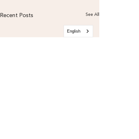
Recent Posts
See All
English
CONTACT