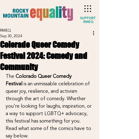
SUPPORT
RMEQ
RMEQ
Sep 30, 2024
Colorado Queer Comedy
Festival 2024: Comedy and
Community
The 
Colorado Queer Comedy 
Festival
 is an unmissable celebration of 
queer joy, resilience, and activism 
through the art of comedy. Whether 
you're looking for laughs, inspiration, or 
a way to support LGBTQ+ advocacy, 
this festival has something for you. 
Read what some of the comics have to 
say below.