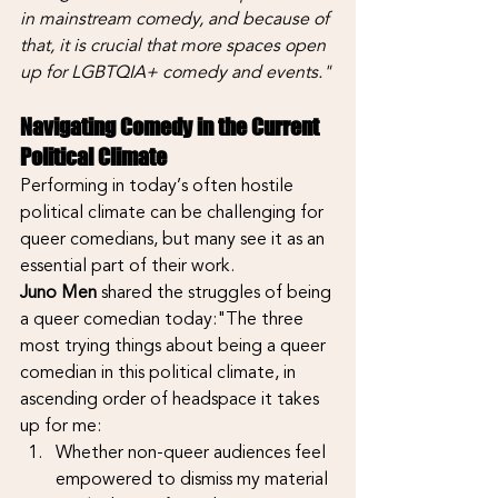
in mainstream comedy, and because of 
that, it is crucial that more spaces open 
up for LGBTQIA+ comedy and events."
Navigating Comedy in the Current 
Political Climate
Performing in today’s often hostile 
political climate can be challenging for 
queer comedians, but many see it as an 
essential part of their work.
Juno Men
 shared the struggles of being 
a queer comedian today:"The three 
most trying things about being a queer 
comedian in this political climate, in 
ascending order of headspace it takes 
up for me:
Whether non-queer audiences feel 
empowered to dismiss my material 