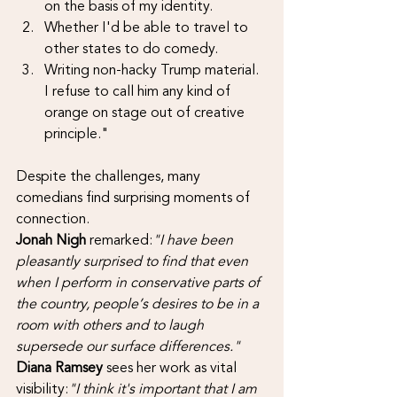
on the basis of my identity.
Whether I'd be able to travel to 
other states to do comedy.
Writing non-hacky Trump material. 
I refuse to call him any kind of 
orange on stage out of creative 
principle."
Despite the challenges, many 
comedians find surprising moments of 
connection. 
Jonah Nigh 
remarked:
"I have been 
pleasantly surprised to find that even 
when I perform in conservative parts of 
the country, people’s desires to be in a 
room with others and to laugh 
supersede our surface differences."
Diana Ramsey
 sees her work as vital 
visibility:
"I think it's important that I am 