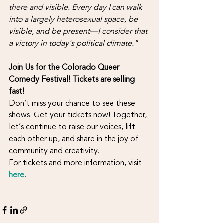
there and visible. Every day I can walk 
into a largely heterosexual space, be 
visible, and be present—I consider that 
a victory in today's political climate."
Join Us for the Colorado Queer 
Comedy Festival! Tickets are selling 
fast!
Don’t miss your chance to see these 
shows. Get your tickets now! Together, 
let’s continue to raise our voices, lift 
each other up, and share in the joy of 
community and creativity.
For tickets and more information, visit 
here
. 