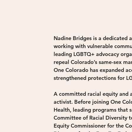
Nadine Bridges is a dedicated a
working with vulnerable communi
leading LGBTQ+ advocacy organiz
repeal Colorado’s same-sex marr
One Colorado has expanded acce
strengthened protections for 
A committed racial equity and a
activist. Before joining One C
Health, leading programs that s
Committee of Racial Diversity t
Equity Commissioner for the Co