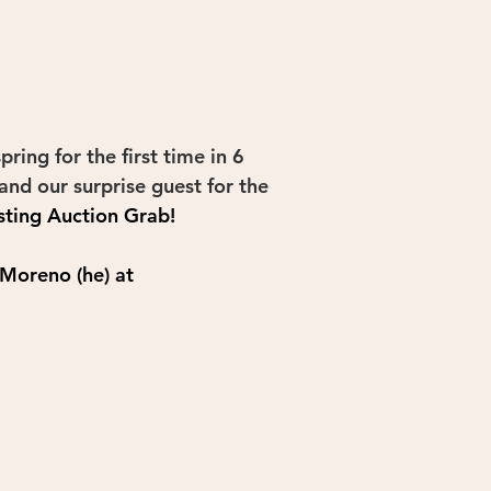
ing for the first time in 6 
and our surprise guest for the 
sting 
Auction Grab
!
 Moreno (he) at 