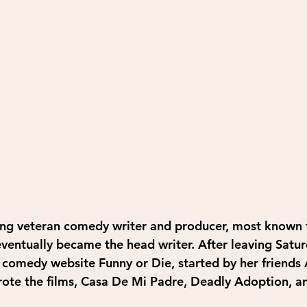
ng veteran comedy writer and producer, most known fo
ventually became the head writer. After leaving Satur
e comedy website Funny or Die, started by her friends
rote the films, Casa De Mi Padre, Deadly Adoption, a