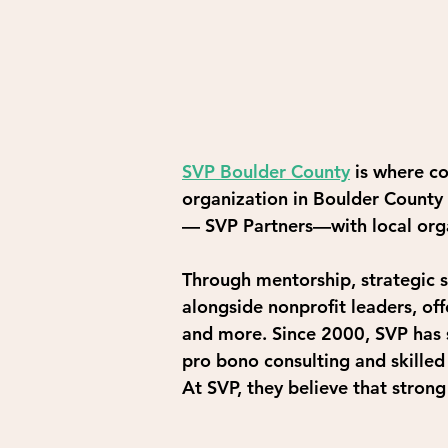
SVP Boulder County
is where c
organization in Boulder County 
— SVP Partners—with local orga
Through mentorship, strategic s
alongside nonprofit leaders, of
and more. Since 2000, SVP has s
pro bono consulting and skilled
At SVP, they believe that stron