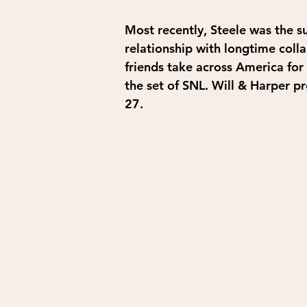
Most recently, Steele was the s
relationship with longtime coll
friends take across America for t
the set of SNL. Will & Harper p
27.