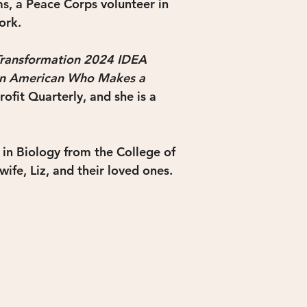
s, a Peace Corps volunteer in 
ork.
Transformation 2024 IDEA 
an American Who Makes a 
ofit Quarterly, and she is a 
in Biology from the College of 
wife, Liz, and their loved ones.