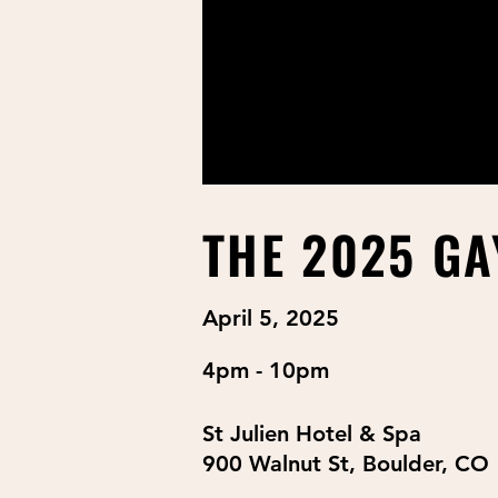
THE 2025 GA
April 5, 2025
4pm - 10pm
St Julien Hotel & Spa
900 Walnut St, Boulder, CO