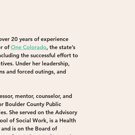
over 20 years of experience 
r of 
One Colorado
, the state’s 
luding the successful effort to 
tives. Under her leadership, 
s and forced outings, and 
ssor, mentor, counselor, and 
or Boulder County Public 
ies. She served on the Advisory 
ol of Social Work, is a Health 
and is on the Board of 