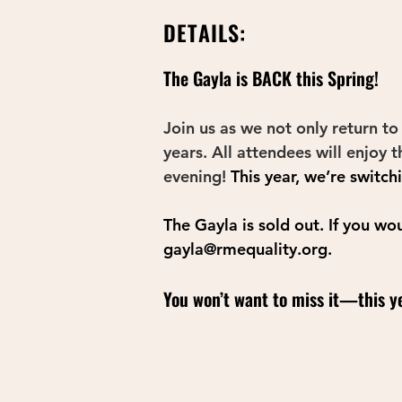
DETAILS:
The Gayla is BACK this Spring! 
Join us as we not only return to
years. All attendees will enjoy 
evening! 
This year, we’re switch
The Gayla is sold out. If you wo
gayla@rmequality.org
.
You won’t want to miss it—this ye