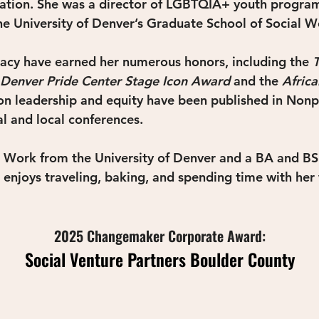
ration. She was a director of LGBTQIA+ youth program
he University of Denver’s Graduate School of Social W
cacy have earned her numerous honors, including the 
Denver Pride Center Stage Icon Award
and the 
Afric
 on leadership and equity have been published in Nonpr
al and local conferences.
 Work from the University of Denver and a BA and BS 
e enjoys traveling, baking, and spending time with her 
2025 Changemaker Corporate Award:
Social Venture Partners Boulder County