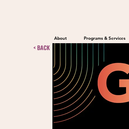
About
Programs & Services
< BACK