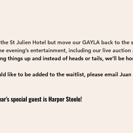
 the St Julien Hotel but move our GAYLA back to the spr
the evening’s entertainment, including our live auction 
ing things up and instead of heads or tails, we’ll be ho
uld like to be added to the waitlist, please email Juan
ar’s special guest is Harper Steele!