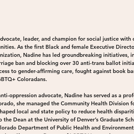
dvocate, leader, and champion for social justice with 
ties. As the first Black and female Executive Directo
ation, Nadine has led groundbreaking initiatives, inc
iage ban and blocking over 30 anti-trans ballot initia
ss to gender-affirming care, fought against book ban
LGBTQ+ Coloradans.
nti-oppression advocate, Nadine has served as a profe
olorado, she managed the Community Health Division f
haped local and state policy to reduce health disparit
o the Dean at the University of Denver’s Graduate Scho
lorado Department of Public Health and Environment 