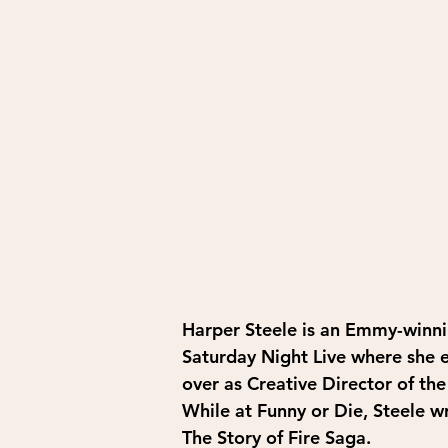
Harper Steele is an Emmy-winni
Saturday Night Live where she e
over as Creative Director of th
While at Funny or Die, Steele w
The Story of Fire Saga. 