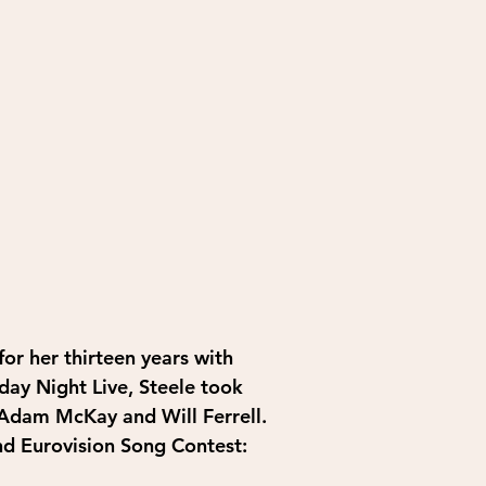
r her thirteen years with 
day Night Live, Steele took 
 Adam McKay and Will Ferrell. 
nd Eurovision Song Contest: 