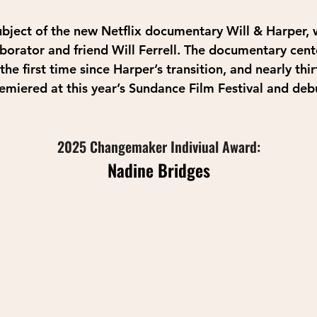
ubject of the new Netflix documentary Will & Harper, w
aborator and friend Will Ferrell. The documentary cent
he first time since Harper’s transition, and nearly thir
remiered at this year’s Sundance Film Festival and de
2025 Changemaker Indiviual Award:
Nadine Bridges