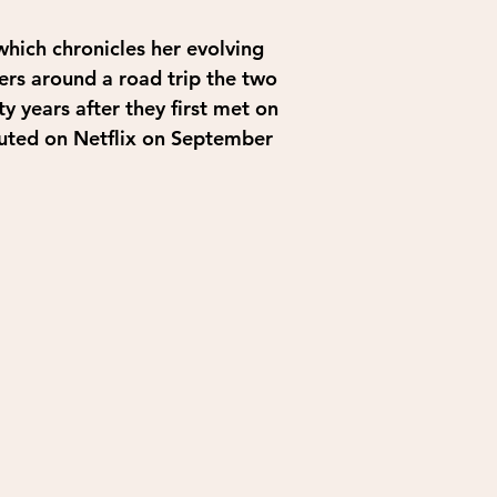
hich chronicles her evolving 
ers around a road trip the two 
ty years after they first met on 
buted on Netflix on September 