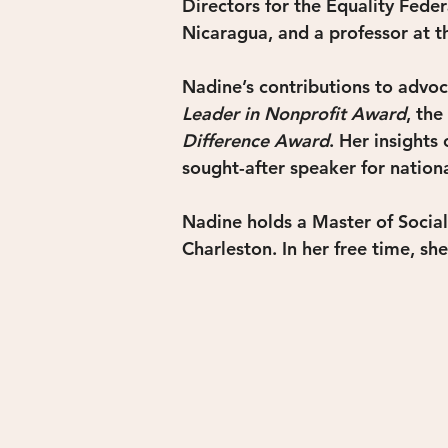
Directors for the Equality Fede
Nicaragua, and a professor at t
Nadine’s contributions to advo
Leader in Nonprofit Award
, the 
Difference Award
. Her insights
sought-after speaker for nation
Nadine holds a Master of Social
Charleston. In her free time, sh