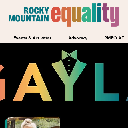
Events & Activities
Advocacy
RMEQ AF