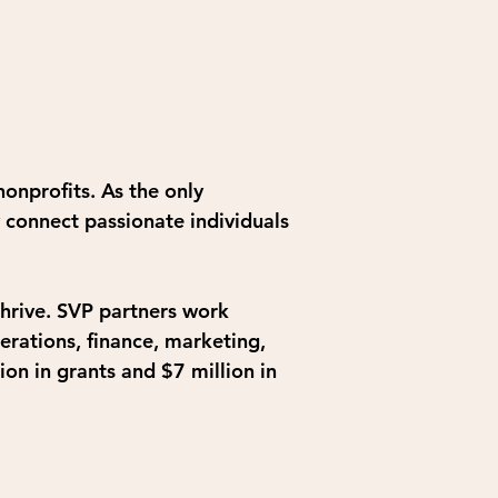
onprofits. As the only 
 connect passionate individuals
thrive. SVP partners work 
erations, finance, marketing, 
on in grants and $7 million in 