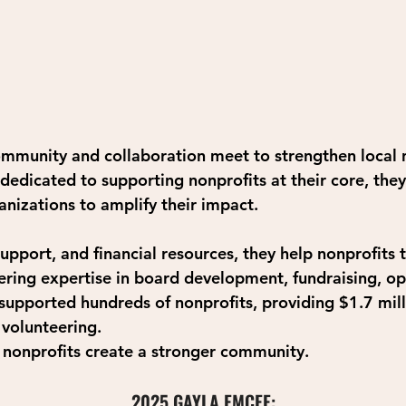
ommunity and collaboration meet to strengthen local n
dedicated to supporting nonprofits at their core, they
nizations to amplify their impact.
upport, and financial resources, they help nonprofits 
fering expertise in board development, fundraising, op
upported hundreds of nonprofits, providing $1.7 milli
 volunteering.
g nonprofits create a stronger community. 
2025 GAYLA EMCEE: