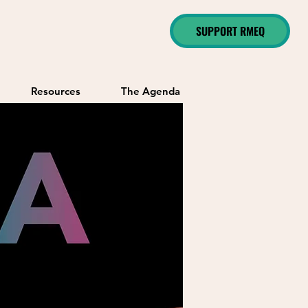
SUPPORT RMEQ
Resources
The Agenda