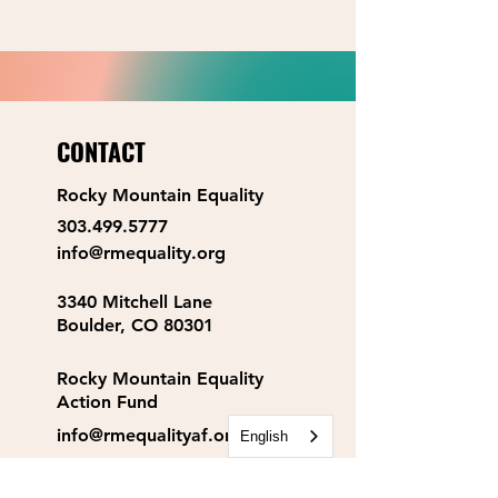
CONTACT
Rocky Mountain Equality
303.499.5777
info@rmequality.org
3340 Mitchell Lane
Boulder, CO 80301
Rocky Mountain Equality
Action Fund
info@rmequalityaf.org
English
Get Our Newsletter!