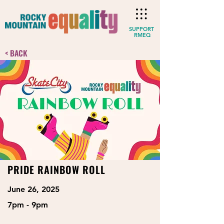
SUPPORT
RMEQ
< BACK
PRIDE RAINBOW ROLL
June 26, 2025
7pm - 9pm