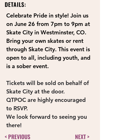
DETAILS:
Celebrate Pride in style! Join us 
on June 26 from 7pm to 9pm at 
Skate City in Westminster, CO. 
Bring your own skates or rent 
through Skate City. This event is 
open to all, including youth, and 
is a sober event.
Tickets will be sold on behalf of 
Skate City at the door.
QTPOC are highly encouraged 
to RSVP.
We look forward to seeing you 
there!
< PREVIOUS
NEXT >