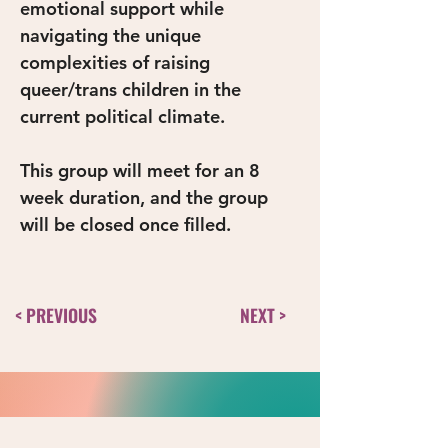
emotional support while 
navigating the unique 
complexities of raising 
queer/trans children in the 
current political climate.
This group will meet for an 8 
week duration, and the group 
will be closed once filled. 
< PREVIOUS
NEXT >