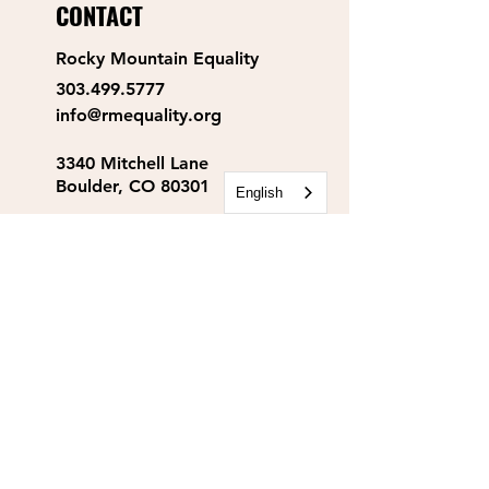
CONTACT
Rocky Mountain Equality
303.499.5777
info@rmequality.org
3340 Mitchell Lane
Boulder, CO 80301
English
Rocky Mountain Equality
Action Fund
info@rmequalityaf.org
Get Our Newsletter!
Annual Reports
Space Rental
Partners & Sponsors