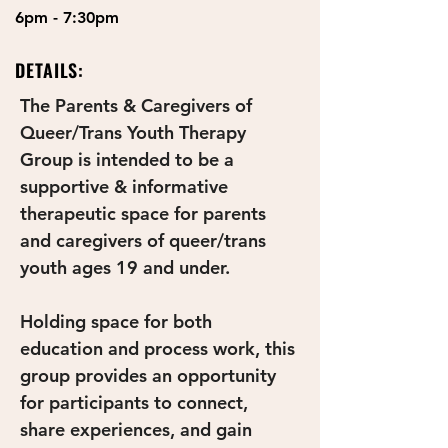
6pm - 7:30pm
DETAILS:
The Parents & Caregivers of 
Queer/Trans Youth Therapy 
Group is intended to be a 
supportive & informative 
therapeutic space for parents 
and caregivers of queer/trans 
youth ages 19 and under. 
Holding space for both 
education and process work, this 
group provides an opportunity 
for participants to connect, 
share experiences, and gain 