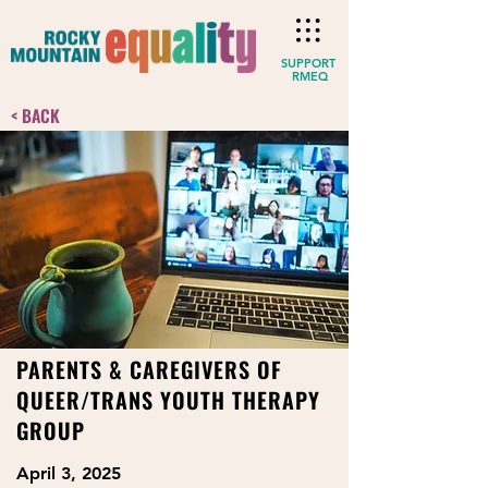
SUPPORT
RMEQ
< BACK
PARENTS & CAREGIVERS OF
QUEER/TRANS YOUTH THERAPY
GROUP
April 3, 2025