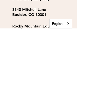
3340 Mitchell Lane
Boulder, CO 80301
English
Rocky Mountain Equality
Action Fund
info@rmequalityaf.org
Get Our Newsletter!
Annual Reports
Space Rental
Partners & Sponsors