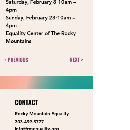
Saturday, February 8⋅10am – 
4pm
Sunday, February 23⋅10am – 
4pm
Equality Center of The Rocky 
Mountains
< PREVIOUS
NEXT >
CONTACT
Rocky Mountain Equality
303.499.5777
info@rmequality.org