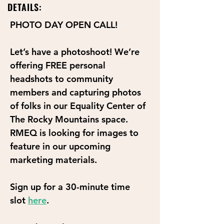
DETAILS:
PHOTO DAY OPEN CALL!
Let’s have a photoshoot! We’re 
offering FREE personal 
headshots to community 
members and capturing photos 
of folks in our Equality Center of 
The Rocky Mountains space. 
RMEQ is looking for images to 
feature in our upcoming 
marketing materials. 
Sign up for a 30-minute time 
slot 
here
.  