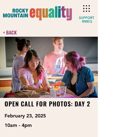
SUPPORT
RMEQ
< BACK
OPEN CALL FOR PHOTOS: DAY 2
February 23, 2025
10am - 4pm