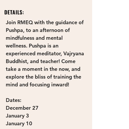
DETAILS:
Join RMEQ with the guidance of 
Pushpa, to an afternoon of 
mindfulness and mental 
wellness. Pushpa is an 
experienced meditator, Vajryana 
Buddhist, and teacher! Come 
take a moment in the now, and 
explore the bliss of training the 
mind and focusing inward!
Dates:
December 27
January 3
January 10