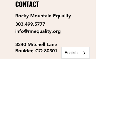
CONTACT
Rocky Mountain Equality
303.499.5777
info@rmequality.org
3340 Mitchell Lane
Boulder, CO 80301
English
Rocky Mountain Equality
Action Fund
info@rmequalityaf.org
Get Our Newsletter!
Annual Reports
Space Rental
Partners & Sponsors