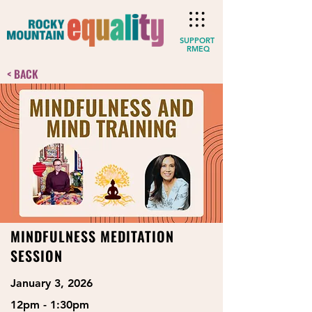
SUPPORT
RMEQ
< BACK
MINDFULNESS MEDITATION
SESSION
January 3, 2026
12pm - 1:30pm