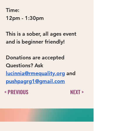
Time:
12pm - 1:30pm
This is a sober, all ages event 
and is beginner friendly!
Donations are accepted
Questions? Ask 
lucinnia@rmequality.org
 and 
pushpagrg1@gmail.com
< PREVIOUS
NEXT >