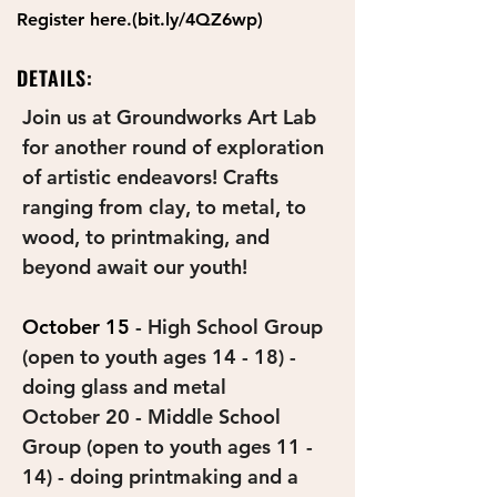
Register here.(bit.ly/4QZ6wp)
DETAILS:
Join us at Groundworks Art Lab 
for another round of exploration 
of artistic endeavors! Crafts 
ranging from clay, to metal, to 
wood, to printmaking, and 
beyond await our youth!
October 15
 - High School Group 
(open to youth ages 14 - 18) - 
doing glass and metal 
October 20 - Middle School 
Group (open to youth ages 11 - 
14) - doing printmaking and a 