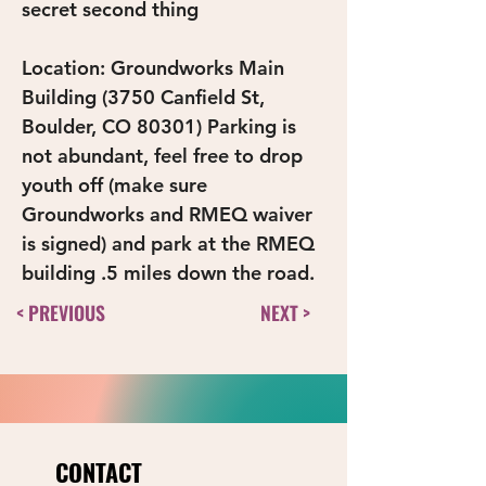
secret second thing
Location: Groundworks Main 
Building (3750 Canfield St, 
Boulder, CO 80301) Parking is 
not abundant, feel free to drop 
youth off (make sure 
Groundworks and RMEQ waiver 
is signed) and park at the RMEQ 
building .5 miles down the road.
< PREVIOUS
NEXT >
CONTACT