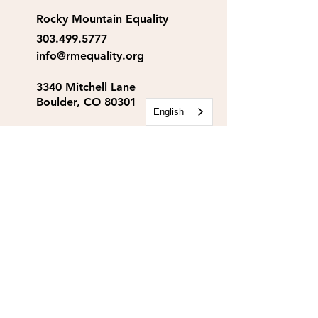
Rocky Mountain Equality
303.499.5777
info@rmequality.org
3340 Mitchell Lane
Boulder, CO 80301
English
Rocky Mountain Equality
Action Fund
info@rmequalityaf.org
Get Our Newsletter!
Annual Reports
Space Rental
Partners & Sponsors