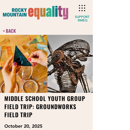
SUPPORT
RMEQ
< BACK
MIDDLE SCHOOL YOUTH GROUP
FIELD TRIP: GROUNDWORKS
FIELD TRIP
October 20, 2025