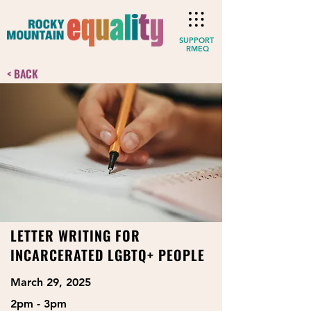
SUPPORT
RMEQ
< BACK
LETTER WRITING FOR
INCARCERATED LGBTQ+ PEOPLE
March 29, 2025
2pm - 3pm