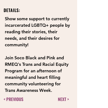
DETAILS:
Show some support to currently 
incarcerated LGBTQ+ people by 
reading their stories, their 
needs, and their desires for 
community! 
Join Soco Black and Pink and 
RMEQ's Trans and Racial Equity 
Program for an afternoon of 
meaningful and heart filling 
community volunteering for 
Trans Awareness Week.
< PREVIOUS
NEXT >