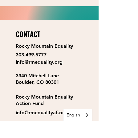
CONTACT
Rocky Mountain Equality
303.499.5777
info@rmequality.org
3340 Mitchell Lane
Boulder, CO 80301
Rocky Mountain Equality
Action Fund
info@rmequalityaf.org
English
Get Our Newsletter!
Annual Reports