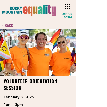
SUPPORT
RMEQ
< BACK
VOLUNTEER ORIENTATION
SESSION
February 8, 2026
1pm - 3pm