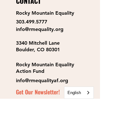
CONTACT
Rocky Mountain Equality
303.499.5777
info@rmequality.org
3340 Mitchell Lane
Boulder, CO 80301
Rocky Mountain Equality
Action Fund
info@rmequalityaf.org
Get Our Newsletter!
English
Annual Reports
Space Rental
Partners & Sponsors