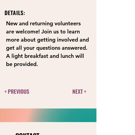
DETAILS:
New and returning volunteers 
are welcome! Join us to learn 
more about getting involved and 
get all your questions answered. 
A light breakfast and lunch will 
be provided.
< PREVIOUS
NEXT >