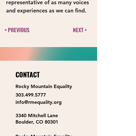
representative of as many voices 
and experiences as we can find. 
< PREVIOUS
NEXT >
CONTACT
Rocky Mountain Equality
303.499.5777
info@rmequality.org
3340 Mitchell Lane
Boulder, CO 80301