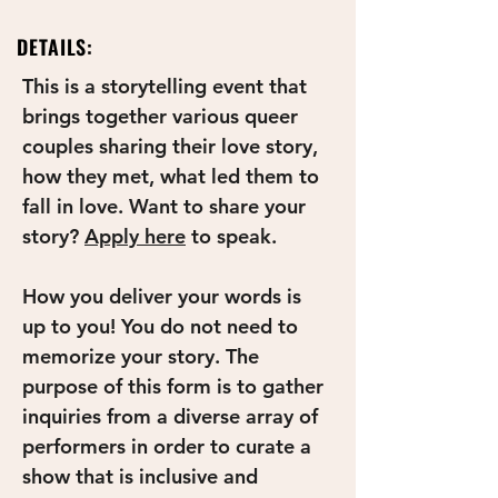
DETAILS:
This is a storytelling event that 
brings together various queer 
couples sharing their love story, 
how they met, what led them to 
fall in love. Want to share your 
story? 
Apply here
to speak. 
How you deliver your words is 
up to you! You do not need to 
memorize your story. The 
purpose of this form is to gather 
inquiries from a diverse array of 
performers in order to curate a 
show that is inclusive and 