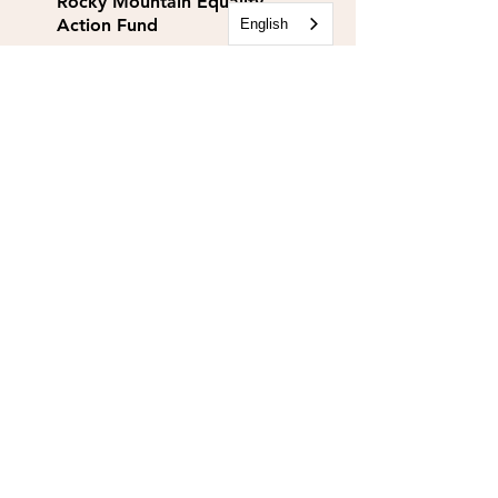
Rocky Mountain Equality
Action Fund
English
info@rmequalityaf.org
Get Our Newsletter!
Annual Reports
Space Rental
Partners & Sponsors
Rocky Mountain Equality is a 501(c)(3).
EIN:
84-1467134
Rocky Mountain Equality Action Fund is a