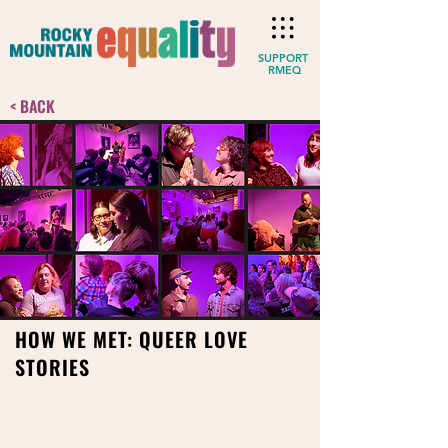
SUPPORT
RMEQ
< BACK
HOW WE MET: QUEER LOVE
STORIES