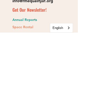
info@rmequalityaf.org
Get Our Newsletter!
Annual Reports
Space Rental
English
Partners & Sponsors
Rocky Mountain Equality is a 501(c)(3).
EIN:
84-1467134
Rocky Mountain Equality Action Fund is a
501(c)(4).
EIN:
93-1554241