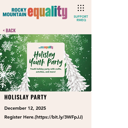
SUPPORT
RMEQ
< BACK
HOLISLAY PARTY
December 12, 2025
Register Here.(
https://bit.ly/3WFpJJ)