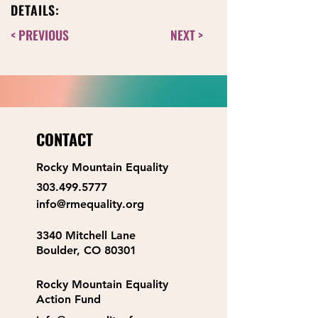
DETAILS:
< PREVIOUS
NEXT >
CONTACT
Rocky Mountain Equality
303.499.5777
info@rmequality.org
3340 Mitchell Lane
Boulder, CO 80301
Rocky Mountain Equality
Action Fund