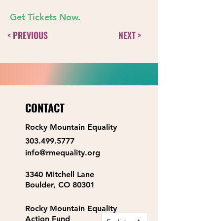
Get Tickets Now
.
< PREVIOUS
NEXT >
CONTACT
Rocky Mountain Equality
303.499.5777
info@rmequality.org
3340 Mitchell Lane
Boulder, CO 80301
Rocky Mountain Equality
Action Fund