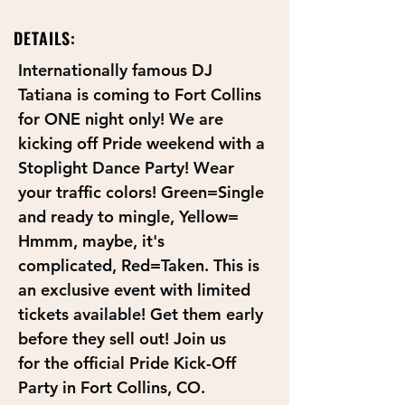
DETAILS:
Internationally famous DJ 
Tatiana is coming to Fort Collins 
for ONE night only! We are 
kicking off Pride weekend with a 
Stoplight Dance Party! Wear 
your traffic colors! Green=Single 
and ready to mingle, Yellow= 
Hmmm, maybe, it's 
complicated, Red=Taken. This is 
an exclusive event with limited 
tickets available! Get them early 
before they sell out! Join us 
for the official Pride Kick-Off 
Party in Fort Collins, CO.