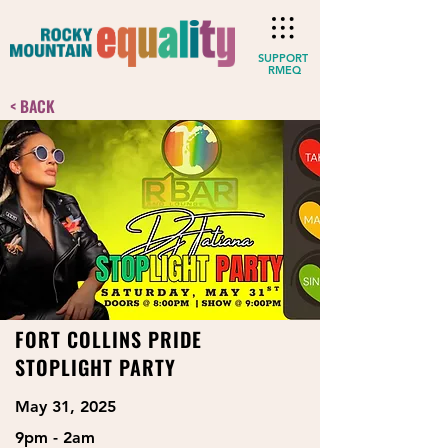
SUPPORT
RMEQ
< BACK
FORT COLLINS PRIDE
STOPLIGHT PARTY
May 31, 2025
9pm - 2am