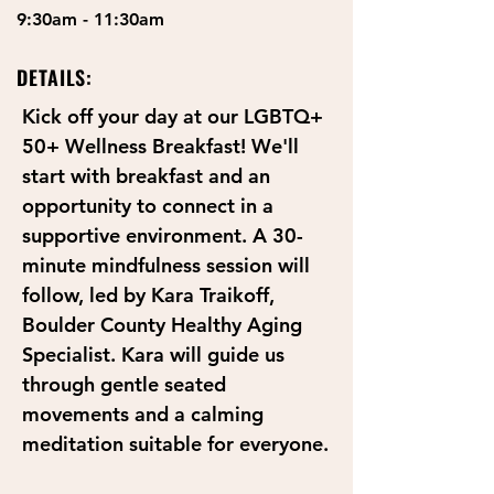
9:30am - 11:30am
DETAILS:
Kick off your day at our LGBTQ+ 
50+ Wellness Breakfast! We'll 
start with breakfast and an 
opportunity to connect in a 
supportive environment. A 30-
minute mindfulness session will 
follow, led by Kara Traikoff, 
Boulder County Healthy Aging 
Specialist. Kara will guide us 
through gentle seated 
movements and a calming 
meditation suitable for everyone.