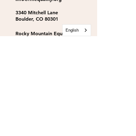
3340 Mitchell Lane
Boulder, CO 80301
English
Rocky Mountain Equality
Action Fund
info@rmequalityaf.org
Get Our Newsletter!
Annual Reports
Space Rental
Partners & Sponsors