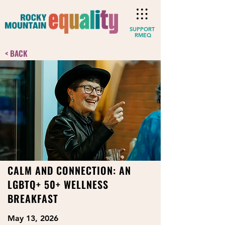
SUPPORT
RMEQ
< BACK
CALM AND CONNECTION: AN
LGBTQ+ 50+ WELLNESS
BREAKFAST
May 13, 2026