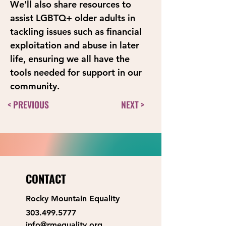
We'll also share resources to 
assist LGBTQ+ older adults in 
tackling issues such as financial 
exploitation and abuse in later 
life, ensuring we all have the 
tools needed for support in our 
community.
< PREVIOUS
NEXT >
CONTACT
Rocky Mountain Equality
303.499.5777
info@rmequality.org