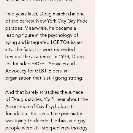
Two years later, Doug marched in one 
of the earliest New York City Gay Pride 
parades. Meanwhile, he became a 
leading figure in the psychology of 
aging and integrated LGBTQ+ issues 
into the field. His work extended 
beyond the academic. In 1978, Doug 
co-founded SAGE—Services and 
Advocacy for GLBT Elders, an 
organization that is still going strong.
And that barely scratches the surface 
of Doug's stories. You'll hear about the 
Association of Gay Psychologists 
founded at the same time psychiatry 
was trying to decide if lesbian and gay 
people were still steeped in pathology, 