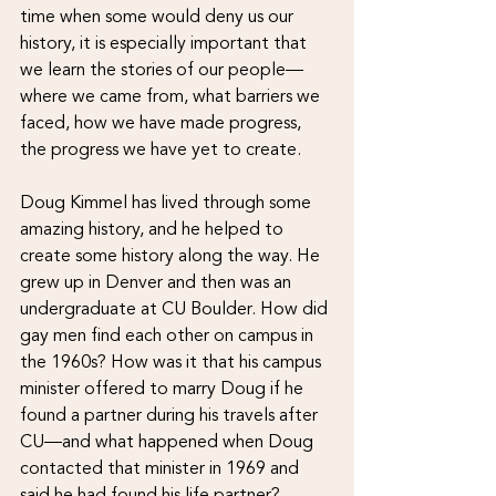
time when some would deny us our 
history, it is especially important that 
we learn the stories of our people—
where we came from, what barriers we 
faced, how we have made progress, 
the progress we have yet to create.
Doug Kimmel has lived through some 
amazing history, and he helped to 
create some history along the way. He 
grew up in Denver and then was an 
undergraduate at CU Boulder. How did 
gay men find each other on campus in 
the 1960s? How was it that his campus 
minister offered to marry Doug if he 
found a partner during his travels after 
CU—and what happened when Doug 
contacted that minister in 1969 and 
said he had found his life partner?