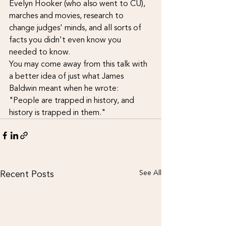
Evelyn Hooker (who also went to CU), 
marches and movies, research to 
change judges' minds, and all sorts of 
facts you didn't even know you 
needed to know.
You may come away from this talk with 
a better idea of just what James 
Baldwin meant when he wrote: 
"People are trapped in history, and 
history is trapped in them."
Recent Posts
See All