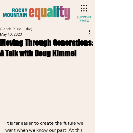
SUPPORT
RMEQ
Glenda Russell (she)
May 10, 2023
Moving Through Generations:
A Talk with Doug Kimmel
It is far easier to create the future we 
want when we know our past. At this 